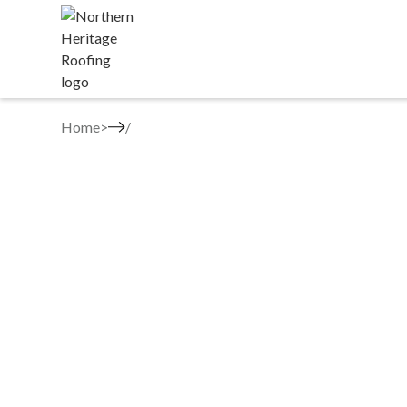
Home
>