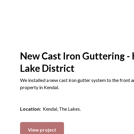
New Cast Iron Guttering - 
Lake District
We installed a new cast iron gutter system to the front 
property in Kendal.
Location:
Kendal, The Lakes.
View project