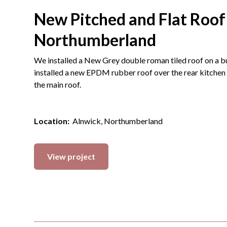
New Pitched and Flat Roof
Northumberland
We installed a New Grey double roman tiled roof on a 
installed a new EPDM rubber roof over the rear kitchen 
the main roof.
Location:
Alnwick, Northumberland
View project