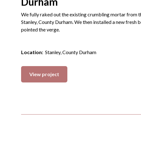
Durham
We fully raked out the existing crumbling mortar from t
Stanley, County Durham. We then installed a new fresh b
pointed the verge.
Location:
Stanley, County Durham
View project