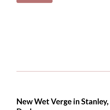
New Wet Verge in Stanley,