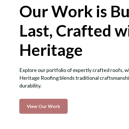
Our Work is Bui
Last, Crafted w
Heritage
Explore our portfolio of expertly crafted roofs,
Heritage Roofing blends traditional craftsmansh
durability.
View Our Work