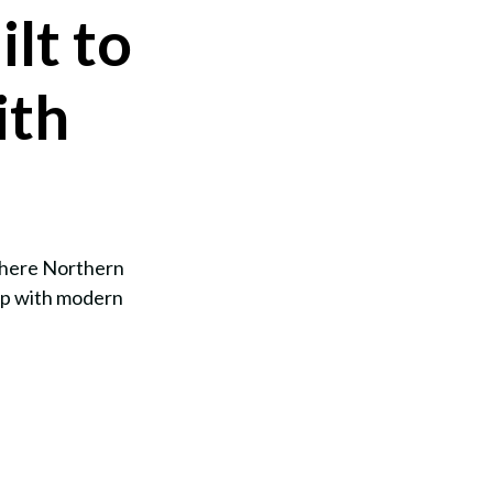
lt to
ith
 where Northern
ip with modern