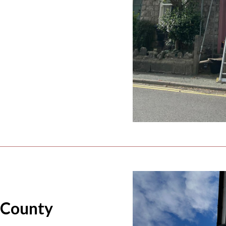
 County