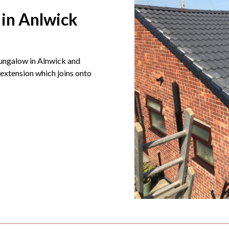
 in Anlwick
bungalow in Alnwick and
extension which joins onto