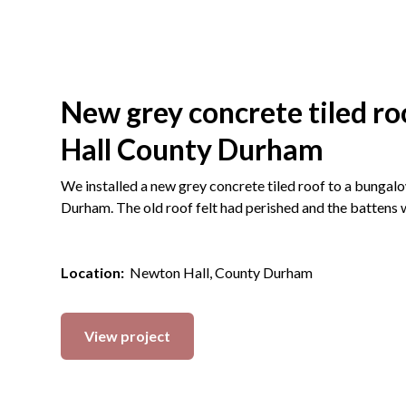
New grey concrete tiled r
Hall County Durham
We installed a new grey concrete tiled roof to a bungal
Durham. The old roof felt had perished and the battens 
Location:
Newton Hall, County Durham
View project