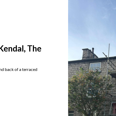
Kendal, The
and back of a terraced