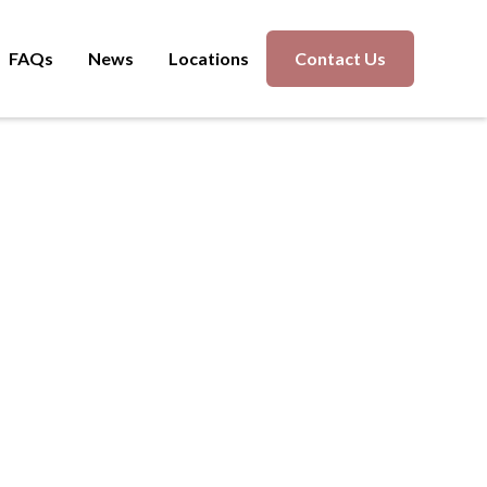
FAQs
News
Locations
Contact Us