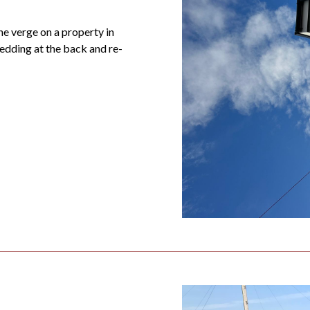
he verge on a property in
edding at the back and re-