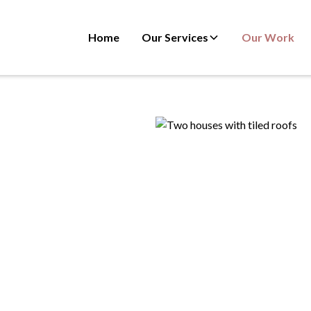
Home
Our Services
Our Work