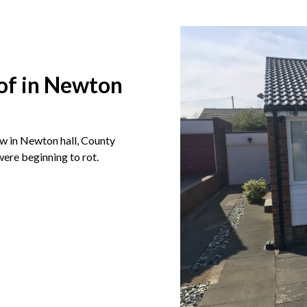
oof in Newton
ow in Newton hall, County
were beginning to rot.