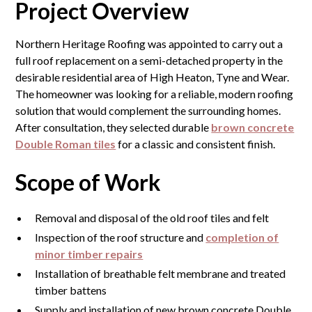
Project Overview
Northern Heritage Roofing was appointed to carry out a
full roof replacement on a semi-detached property in the
desirable residential area of High Heaton, Tyne and Wear.
The homeowner was looking for a reliable, modern roofing
solution that would complement the surrounding homes.
After consultation, they selected durable
brown concrete
Double Roman tiles
for a classic and consistent finish.
Scope of Work
Removal and disposal of the old roof tiles and felt
Inspection of the roof structure and
completion of
minor timber repairs
Installation of breathable felt membrane and treated
timber battens
Supply and installation of new brown concrete Double