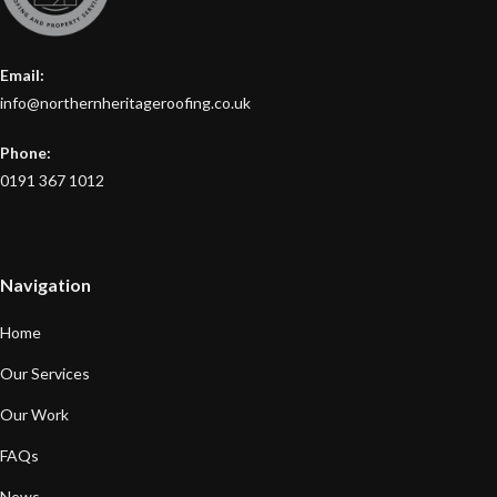
Email:
info@northernheritageroofing.co.uk
Phone:
0191 367 1012
Navigation
Home
Our Services
Our Work
FAQs
News