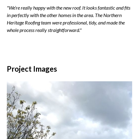
"We’re really happy with the new roof. It looks fantastic and fits
in perfectly with the other homes in the area. The Northern
Heritage Roofing team were professional, tidy, and made the
whole process really straightforward."
Project Images