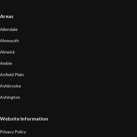
Areas
Allendale
Alnmouth
Alnwick
Amble
Anfield Plain
Ashbrooke
Ashington
Website Information
Privacy Policy