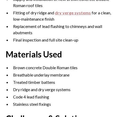
Roman roof tiles
Fitting of dry ridge and
dry verge systems
for a clean,
low-maintenance finish
Replacement of lead flashing to chimneys and wall
abutments
Final inspection and full site clean-up
Materials Used
Brown concrete Double Roman tiles
Breathable underlay membrane
Treated timber battens
Dry ridge and dry verge systems
Code 4 lead flashing
Stainless steel fixings