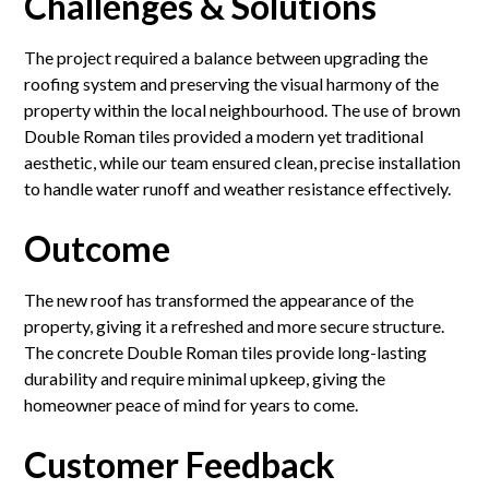
Challenges & Solutions
The project required a balance between upgrading the
roofing system and preserving the visual harmony of the
property within the local neighbourhood. The use of brown
Double Roman tiles provided a modern yet traditional
aesthetic, while our team ensured clean, precise installation
to handle water runoff and weather resistance effectively.
Outcome
The new roof has transformed the appearance of the
property, giving it a refreshed and more secure structure.
The concrete Double Roman tiles provide long-lasting
durability and require minimal upkeep, giving the
homeowner peace of mind for years to come.
Customer Feedback