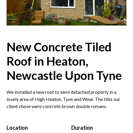
New Concrete Tiled
Roof in Heaton,
Newcastle Upon Tyne
We installed a new roof to semi detached property in a
lovely area of High Heaton, Tyne and Wear. The tiles our
client chose were concrete brown double romans.
Location
Duration