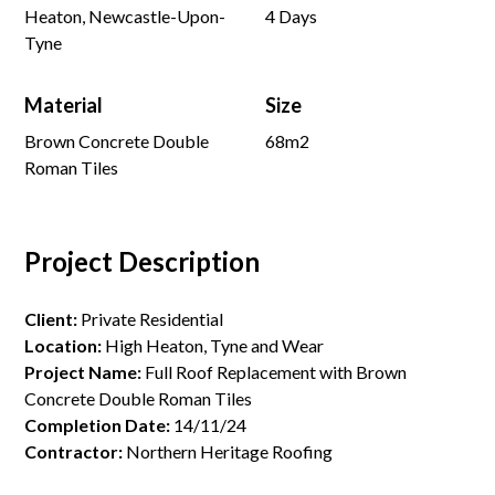
Heaton, Newcastle-Upon-
4 Days
Tyne
Material
Size
Brown Concrete Double
68m2
Roman Tiles
Project Description
Client:
Private Residential
Location:
High Heaton, Tyne and Wear
Project Name:
Full Roof Replacement with Brown
Concrete Double Roman Tiles
Completion Date:
14/11/24
Contractor:
Northern Heritage Roofing