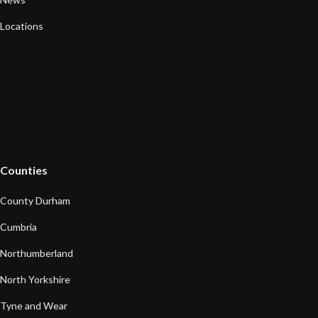
Locations
Counties
County Durham
Cumbria
Northumberland
North Yorkshire
Tyne and Wear