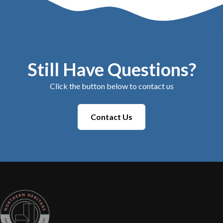
Still Have Questions?
Click the button below to contact us
Contact Us