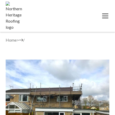
Home
>