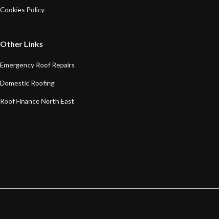
Cookies Policy
Other Links
Emergency Roof Repairs
Domestic Roofing
Roof Finance North East