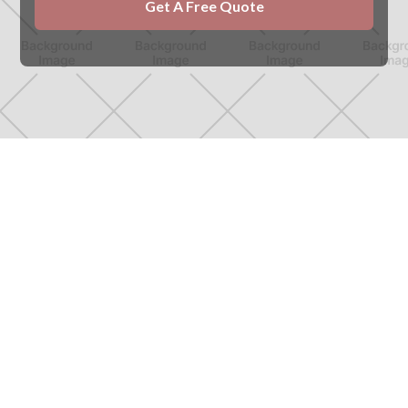
Northern Heritage Roofing
roofers in Amble