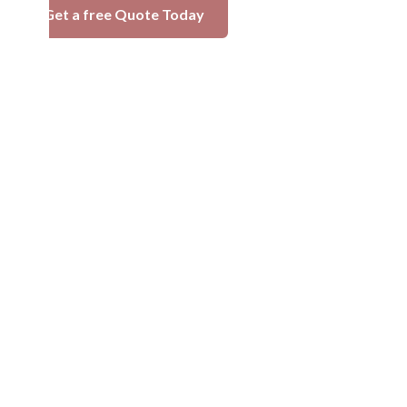
Get a free Quote Today