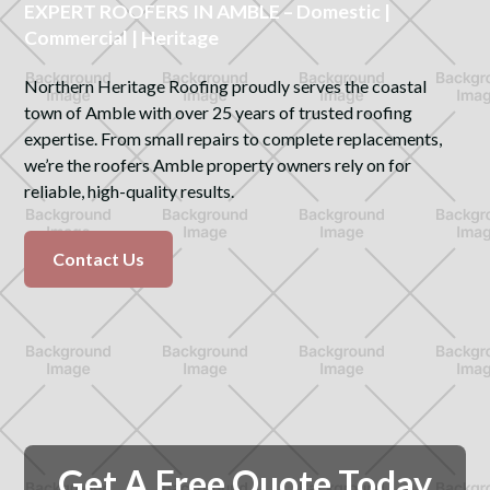
EXPERT ROOFERS IN AMBLE – Domestic |
Commercial | Heritage
Northern Heritage Roofing proudly serves the coastal
town of Amble with over 25 years of trusted roofing
expertise. From small repairs to complete replacements,
we’re the roofers Amble property owners rely on for
reliable, high-quality results.
Contact Us
Get A Free Quote Today