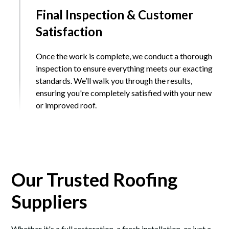
Final Inspection & Customer
Satisfaction
Once the work is complete, we conduct a thorough
inspection to ensure everything meets our exacting
standards. We’ll walk you through the results,
ensuring you're completely satisfied with your new
or improved roof.
Our Trusted Roofing
Suppliers
Whether it's a full restoration, a fresh installation, or just a