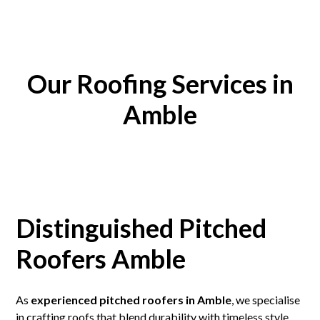
Our Roofing Services in
Amble
Distinguished Pitched
Roofers Amble
As
experienced pitched roofers in Amble
, we specialise
in crafting roofs that blend durability with timeless style.