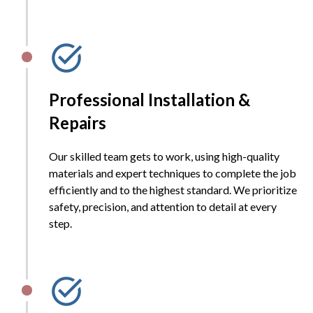
Professional Installation &
Repairs
Our skilled team gets to work, using high-quality
materials and expert techniques to complete the job
efficiently and to the highest standard. We prioritize
safety, precision, and attention to detail at every
step.