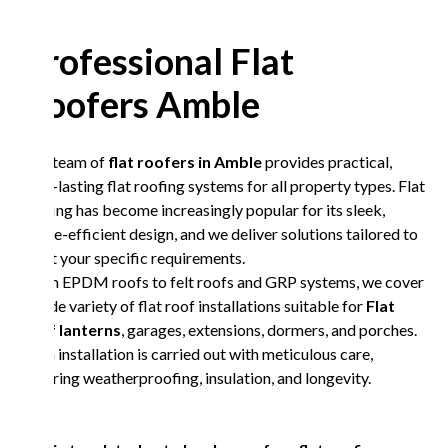
Professional Flat
Roofers Amble
Our team of
flat roofers in Amble
provides practical,
long-lasting flat roofing systems for all property types. Flat
roofing has become increasingly popular for its sleek,
space-efficient design, and we deliver solutions tailored to
meet your specific requirements.
From EPDM roofs to felt roofs and GRP systems, we cover
a wide variety of flat roof installations suitable for
Flat
roof lanterns
, garages, extensions, dormers, and porches.
Each installation is carried out with meticulous care,
ensuring weatherproofing, insulation, and longevity.