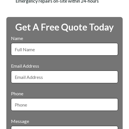
Emergency repairs on-site within 24-hours
Get A Free Quote Today
Name
Email Address
Phone
Message