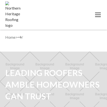
Home
>
LEADING ROOFERS
AMBLE HOMEOWNERS
CAN TRUST