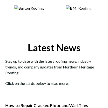
Latest News
Stay up to date with the latest roofing news, industry
trends, and company updates from Northern Heritage
Roofing.
Click on the cards below to read more.
How to Repair Cracked Floor and Wall Tiles