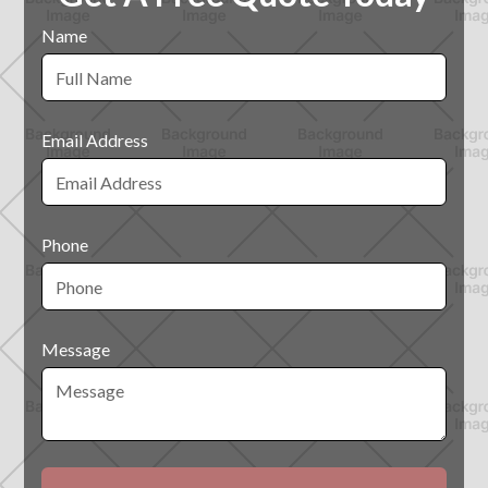
Name
Email Address
Phone
Message