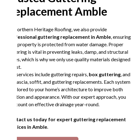
Replacement Amble
At Northern Heritage Roofing, we also provide
professional guttering replacement in Amble
, ensuring
your property is protected from water damage. Proper
guttering is vital in preventing leaks, damp, and structural
issues, which is why we only use quality materials designed
to last.
Our services include guttering repairs,
box guttering
, and
full fascia, soffit, and guttering replacements. Each system
is tailored to your home’s architecture to improve both
function and appearance. With our expert approach, you
can count on effective drainage year-round.
Contact us today for expert guttering replacement
services in Amble
.