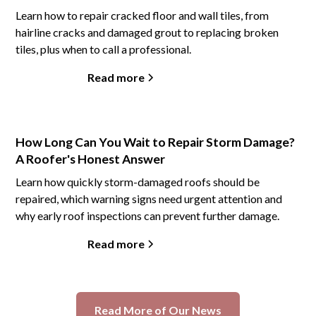
Learn how to repair cracked floor and wall tiles, from
hairline cracks and damaged grout to replacing broken
tiles, plus when to call a professional.
Read more
How Long Can You Wait to Repair Storm Damage?
A Roofer's Honest Answer
Learn how quickly storm-damaged roofs should be
repaired, which warning signs need urgent attention and
why early roof inspections can prevent further damage.
Read more
Read More of Our News