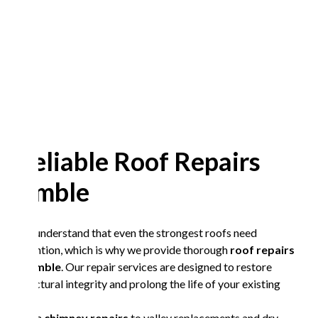
Reliable Roof Repairs
Amble
We understand that even the strongest roofs need
attention, which is why we provide thorough
roof repairs
in Amble
. Our repair services are designed to restore
structural integrity and prolong the life of your existing
roof.
From
chimney repairs
to valley replacements and dry