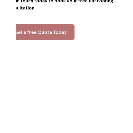
Get in touch today to book your free flat roofing
consultation
.
Get a free Quote Today