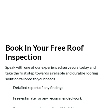
Book In Your Free Roof
Inspection
Speak with one of our experienced surveyors today and
take the first step towards a reliable and durable roofing
solution tailored to your needs.
Detailed report of any findings
Free estimate for any recommended work