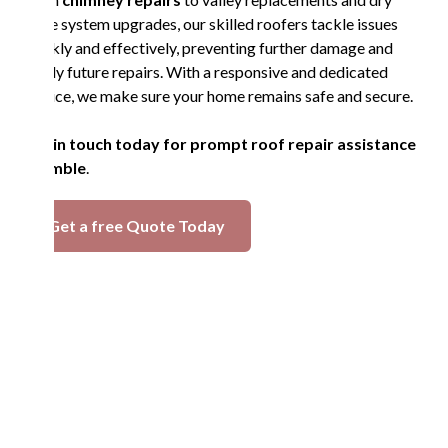
ridge system upgrades, our skilled roofers tackle issues
quickly and effectively, preventing further damage and
costly future repairs. With a responsive and dedicated
service, we make sure your home remains safe and secure.
Get in touch today for prompt roof repair assistance
in Amble
.
Get a free Quote Today