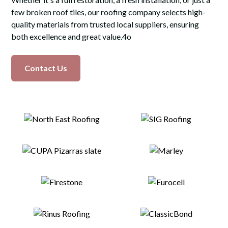
few broken roof tiles, our roofing company selects high-
quality materials from trusted local suppliers, ensuring
both excellence and great value.4o
Contact Us