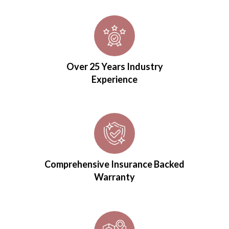
Over 25 Years Industry
Experience
Comprehensive Insurance Backed
Warranty