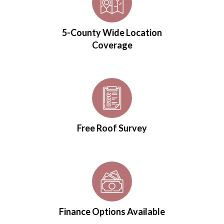
5-County Wide Location
Coverage
Free Roof Survey
Finance Options Available