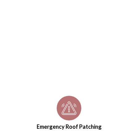
Emergency Roof Patching