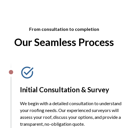
From consultation to completion
Our Seamless Process
Initial Consultation & Survey
We begin with a detailed consultation to understand
your roofing needs. Our experienced surveyors will
assess your roof, discuss your options, and provide a
transparent, no-obligation quote.