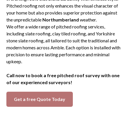
Pitched roofing not only enhances the visual character of
your home but also provides superior protection against
the unpredictable
Northumberland
weather.
We offer a wide range of pitched roofing services,
including slate roofing, clay tiled roofing, and Yorkshire
stone slate roofing, all tailored to suit the traditional and
modern homes across Amble. Each option is installed with
precision to ensure lasting performance and minimal
upkeep.
Call now to book a free pitched roof survey with one
of our experienced surveyors!
Get a free Quote Today