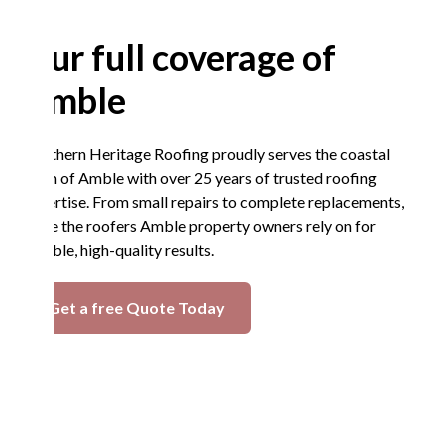
Our full coverage of
Amble
Northern Heritage Roofing proudly serves the coastal
town of Amble with over 25 years of trusted roofing
expertise. From small repairs to complete replacements,
we’re the roofers Amble property owners rely on for
reliable, high-quality results.
Get a free Quote Today