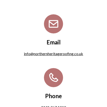
Email
info@northernheritageroofing.co.uk
Phone