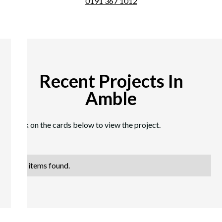
0191 367 1012
Recent Projects In
Amble
Click on the cards below to view the project.
No items found.