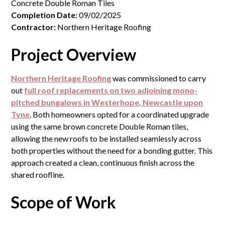
Concrete Double Roman Tiles
Completion Date:
09/02/2025
Contractor:
Northern Heritage Roofing
Project Overview
Northern Heritage Roofing
was commissioned to carry
out
full roof replacements on two adjoining mono-
pitched bungalows in Westerhope, Newcastle upon
Tyne
. Both homeowners opted for a coordinated upgrade
using the same brown concrete Double Roman tiles,
allowing the new roofs to be installed seamlessly across
both properties without the need for a bonding gutter. This
approach created a clean, continuous finish across the
shared roofline.
Scope of Work