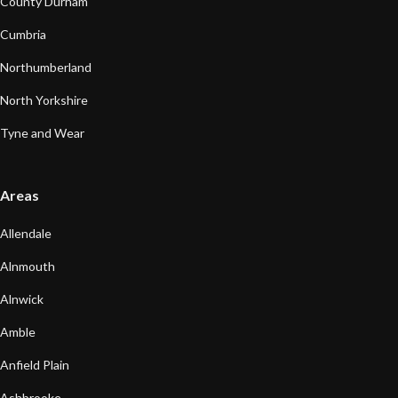
County Durham
Cumbria
Northumberland
North Yorkshire
Tyne and Wear
Areas
Allendale
Alnmouth
Alnwick
Amble
Anfield Plain
Ashbrooke