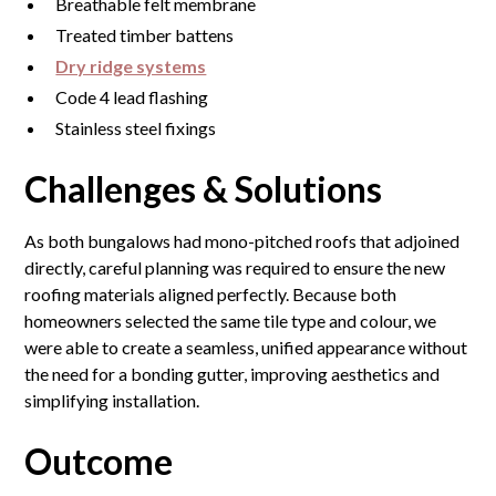
Breathable felt membrane
Treated timber battens
Dry ridge systems
Code 4 lead flashing
Stainless steel fixings
Challenges & Solutions
As both bungalows had mono-pitched roofs that adjoined
directly, careful planning was required to ensure the new
roofing materials aligned perfectly. Because both
homeowners selected the same tile type and colour, we
were able to create a seamless, unified appearance without
the need for a bonding gutter, improving aesthetics and
simplifying installation.
Outcome