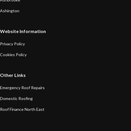
Ashington
Website Information
Privacy Policy
Cookies Policy
Other Links
Emergency Roof Repairs
Domestic Roofing
Roof Finance North East