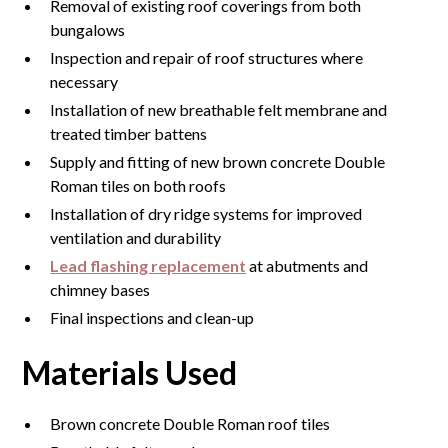
Removal of existing roof coverings from both
bungalows
Inspection and repair of roof structures where
necessary
Installation of new breathable felt membrane and
treated timber battens
Supply and fitting of new brown concrete Double
Roman tiles on both roofs
Installation of dry ridge systems for improved
ventilation and durability
Lead flashing replacement
at abutments and
chimney bases
Final inspections and clean-up
Materials Used
Brown concrete Double Roman roof tiles