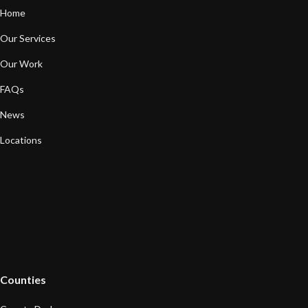
Home
Our Services
Our Work
FAQs
News
Locations
Counties