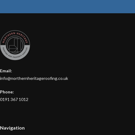
Email:
info@northernheritageroofing.co.uk
Phone:
0191 367 1012
Navigation