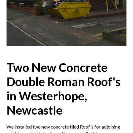
Two New Concrete
Double Roman Roof's
in Westerhope,
Newcastle
We installed two new concrete tiled Roof's for adjoining