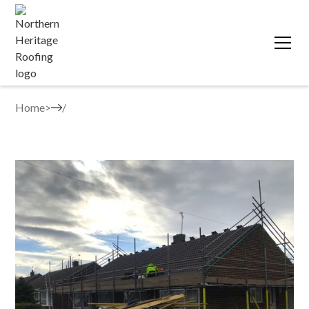
Home
>