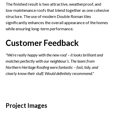
The finished result is two attractive, weatherproof, and
low-maintenance roofs that blend together as one cohesive
structure. The use of modern Double Roman tiles
significantly enhances the overall appearance of the homes
while ensuring long-term performance.
Customer Feedback
"We’re really happy with the new roof – it looks brilliant and
matches perfectly with our neighbour’s. The team from
Northern Heritage Roofing were fantastic – fast, tidy, and
clearly know their stuff. Would definitely recommend."
Project Images