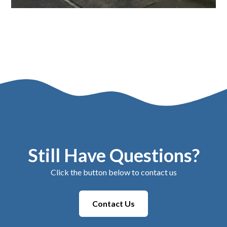
Still Have Questions?
Click the button below to contact us
Contact Us