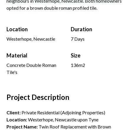
neighbours in Westerhope, Newcastle. Both homeowners
opted for a brown double roman profiled tile.
Location
Duration
Westerhope, Newcastle
7 Days
Material
Size
Concrete Double Roman
136m2
Tile's
Project Description
Client:
Private Residential (Adjoining Properties)
Location:
Westerhope, Newcastle upon Tyne
Project Name:
Twin Roof Replacement with Brown