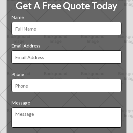
Get A Free Quote Today
Name
Email Address
Phone
Message