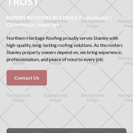
TRUST
EXPERT ROOFERS IN STANLEY – Domestic |
Commercial | Heritage
Northern Heritage Roofing proudly serves Stanley with
high-quality, long-lasting roofing solutions. As the roofers
Stanley property owners depend on, we bring experience,
professionalism, and peace of mind to every job.
Contact Us