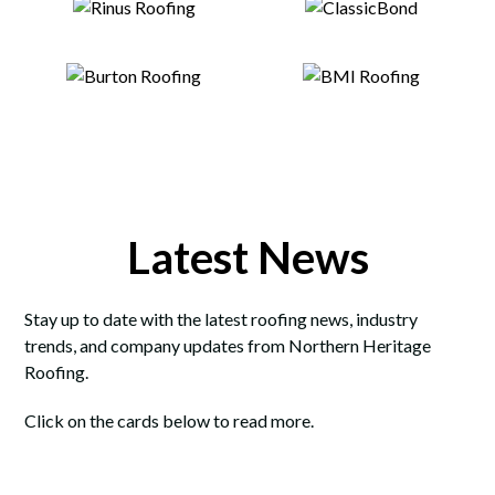
Latest News
Stay up to date with the latest roofing news, industry
trends, and company updates from Northern Heritage
Roofing.
Click on the cards below to read more.