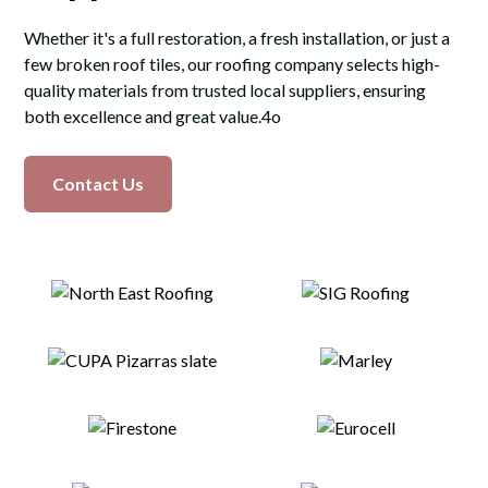
Whether it's a full restoration, a fresh installation, or just a
few broken roof tiles, our roofing company selects high-
quality materials from trusted local suppliers, ensuring
both excellence and great value.4o
Contact Us