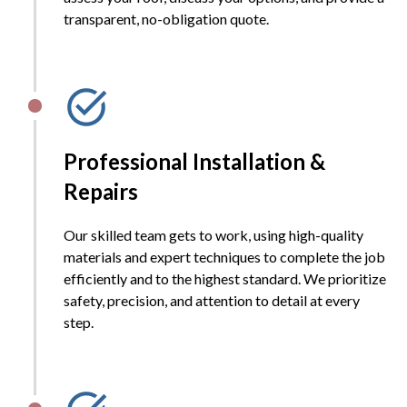
transparent, no-obligation quote.
Professional Installation &
Repairs
Our skilled team gets to work, using high-quality
materials and expert techniques to complete the job
efficiently and to the highest standard. We prioritize
safety, precision, and attention to detail at every
step.