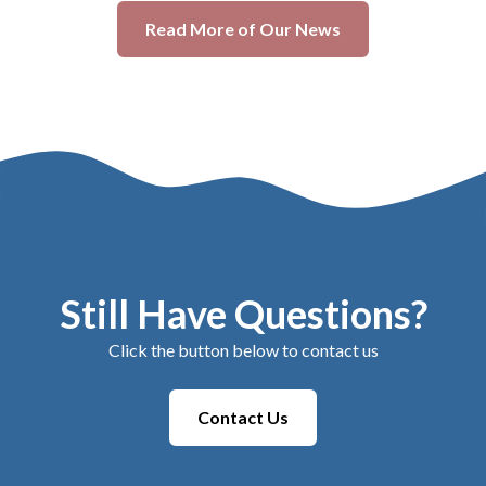
Read More of Our News
Still Have Questions?
Click the button below to contact us
Contact Us