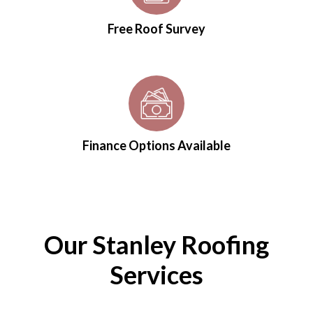
Free Roof Survey
Finance Options Available
Our Stanley Roofing
Services