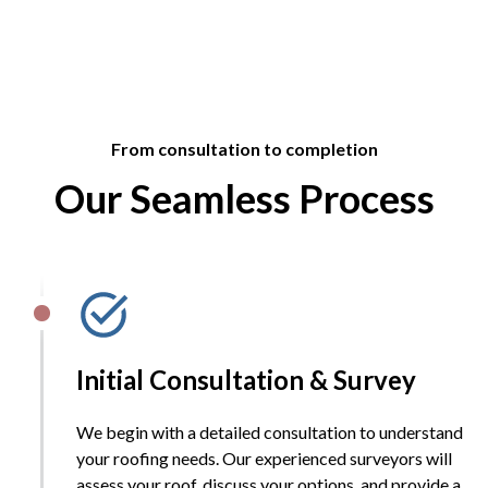
From consultation to completion
Our Seamless Process
Initial Consultation & Survey
We begin with a detailed consultation to understand
your roofing needs. Our experienced surveyors will
assess your roof, discuss your options, and provide a