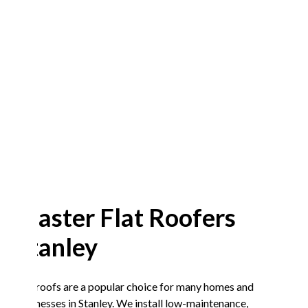
Master Flat Roofers
Stanley
Flat roofs are a popular choice for many homes and
businesses in Stanley. We install low-maintenance,