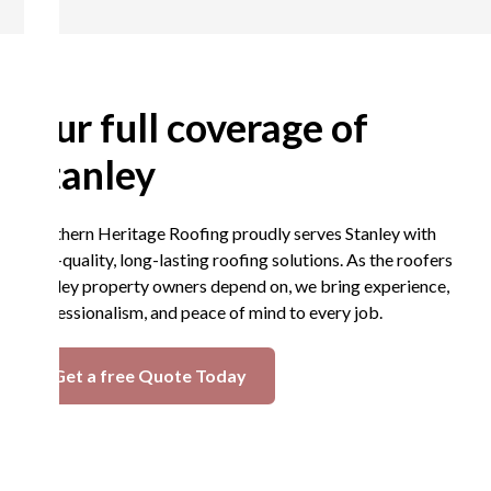
Our full coverage of
Stanley
Northern Heritage Roofing proudly serves Stanley with
high-quality, long-lasting roofing solutions. As the roofers
Stanley property owners depend on, we bring experience,
professionalism, and peace of mind to every job.
Get a free Quote Today