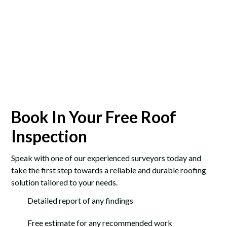
Book In Your Free Roof
Inspection
Speak with one of our experienced surveyors today and
take the first step towards a reliable and durable roofing
solution tailored to your needs.
Detailed report of any findings
Free estimate for any recommended work