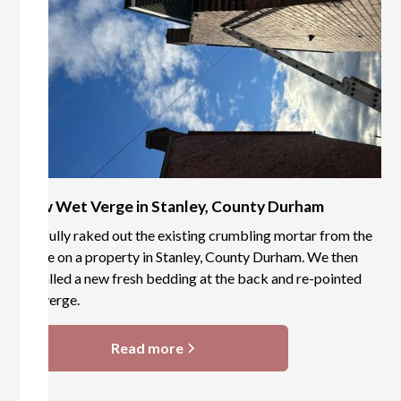
New Wet Verge in Stanley, County Durham
We fully raked out the existing crumbling mortar from the
verge on a property in Stanley, County Durham. We then
installed a new fresh bedding at the back and re-pointed
the verge.
Read more