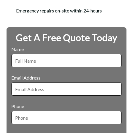
Emergency repairs on-site within 24-hours
Get A Free Quote Today
Name
Email Address
Phone