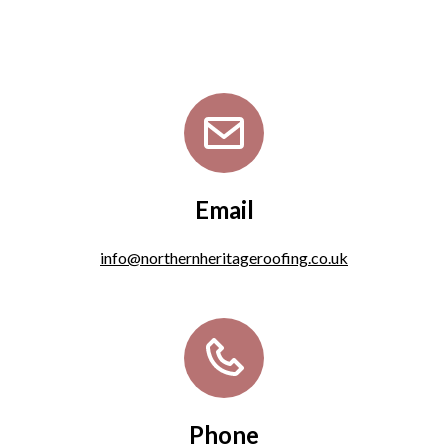
Email
info@northernheritageroofing.co.uk
Phone