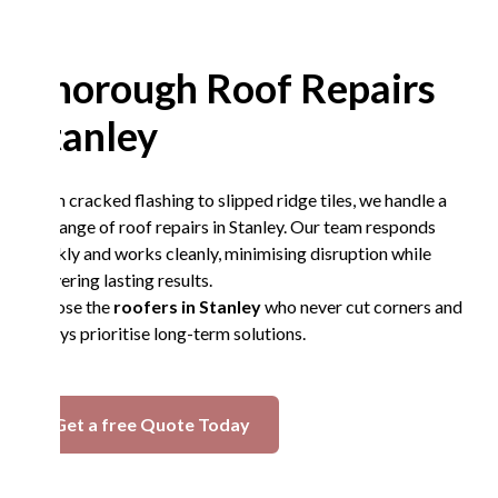
Thorough Roof Repairs
Stanley
From cracked flashing to slipped ridge tiles, we handle a
full range of roof repairs in Stanley. Our team responds
quickly and works cleanly, minimising disruption while
delivering lasting results.
Choose the
roofers in Stanley
who never cut corners and
always prioritise long-term solutions.
Get a free Quote Today