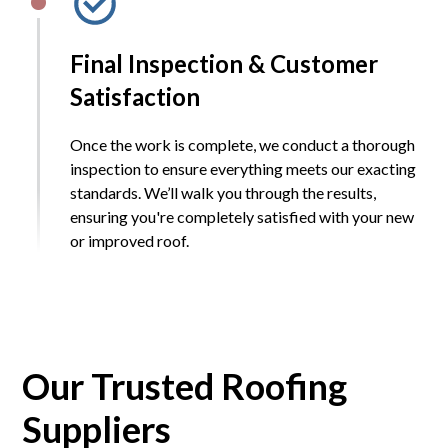
Final Inspection & Customer
Satisfaction
Once the work is complete, we conduct a thorough
inspection to ensure everything meets our exacting
standards. We’ll walk you through the results,
ensuring you're completely satisfied with your new
or improved roof.
Our Trusted Roofing
Suppliers