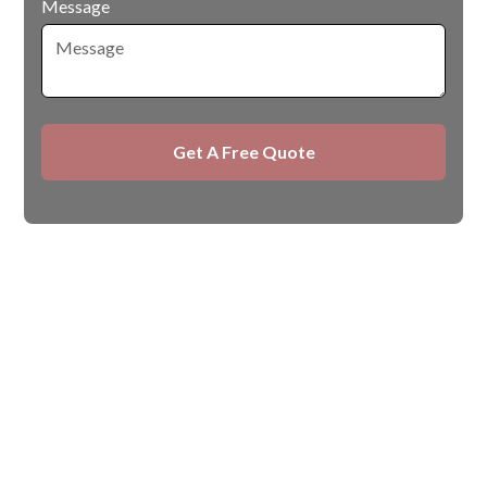
Message