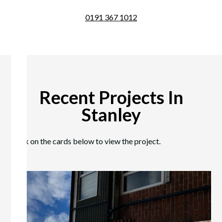
0191 367 1012
Recent Projects In
Stanley
Click on the cards below to view the project.