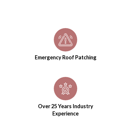
Emergency Roof Patching
Over 25 Years Industry
Experience