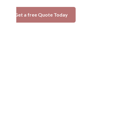
Get a free Quote Today