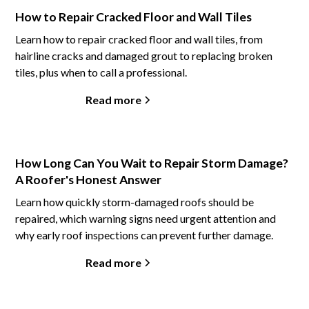
How to Repair Cracked Floor and Wall Tiles
Learn how to repair cracked floor and wall tiles, from
hairline cracks and damaged grout to replacing broken
tiles, plus when to call a professional.
Read more
How Long Can You Wait to Repair Storm Damage?
A Roofer's Honest Answer
Learn how quickly storm-damaged roofs should be
repaired, which warning signs need urgent attention and
why early roof inspections can prevent further damage.
Read more