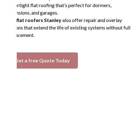
watertight flat roofing that’s perfect for dormers,
extensions, and garages.
Our
flat roofers Stanley
also offer repair and overlay
options that extend the life of existing systems without full
replacement.
Get a free Quote Today