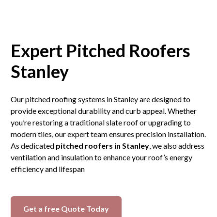
Expert Pitched Roofers
Stanley
Our pitched roofing systems in Stanley are designed to
provide exceptional durability and curb appeal. Whether
you’re restoring a traditional slate roof or upgrading to
modern tiles, our expert team ensures precision installation.
As dedicated
pitched roofers in Stanley
, we also address
ventilation and insulation to enhance your roof’s energy
efficiency and lifespan
Get a free Quote Today