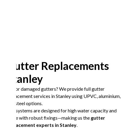
Gutter Replacements
Stanley
Old or damaged gutters? We provide full gutter
replacement services in Stanley using UPVC, aluminium,
and steel options.
Our systems are designed for high water capacity and
come with robust fixings—making us the
gutter
replacement experts in Stanley
.