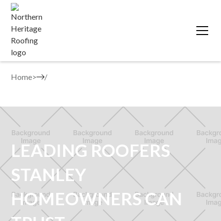
Home
>
LEADING ROOFERS
STANLEY
HOMEOWNERS CAN