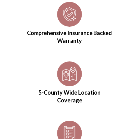
Comprehensive Insurance Backed
Warranty
5-County Wide Location
Coverage