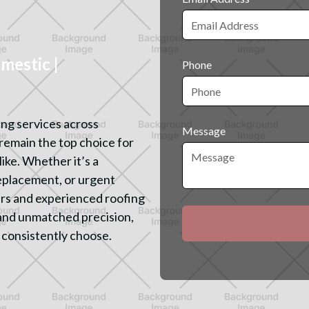
estic |
Phone
ing services across
Message
remain the top choice for
ike. Whether it’s a
replacement, or urgent
ters and experienced roofing
and unmatched precision,
 consistently choose.