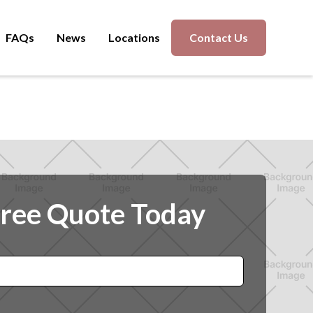
FAQs
News
Locations
Contact Us
Free Quote Today