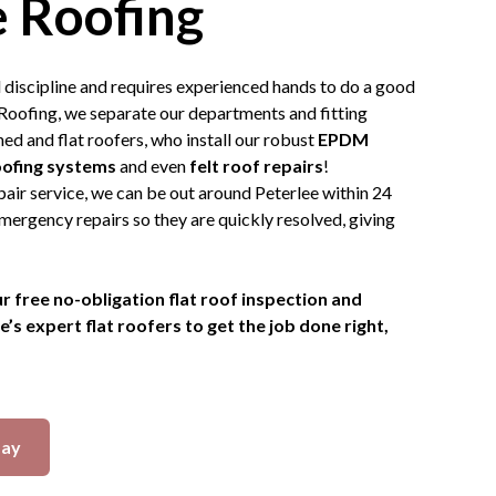
 Roofing
ed discipline and requires experienced hands to do a good
Roofing, we separate our departments and fitting
ed and flat roofers, who install our robust
EPDM
oofing systems
and even
felt roof repairs
!
air service, we can be out around Peterlee within 24
mergency repairs so they are quickly resolved, giving
r free no-obligation flat roof inspection and
s expert flat roofers to get the job done right,
day