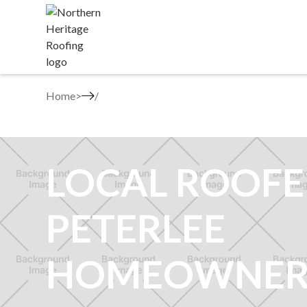
Home
>
LOCAL ROOFE
PETERLEE
HOMEOWNER