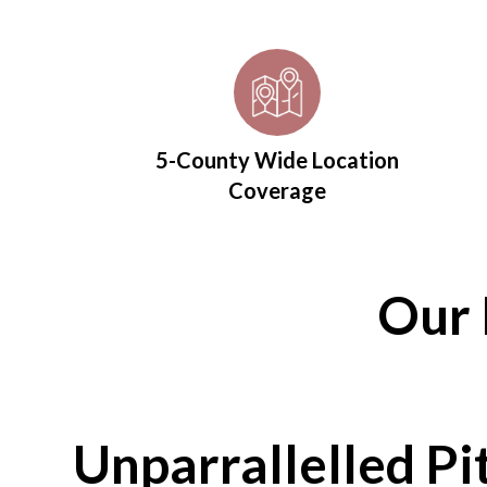
5-County Wide Location
Coverage
Our 
Unparrallelled Pi