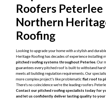
Roofers Peterlee
Northern Heritag
Roofing
Looking to upgrade your home with a stylish and durabl
Heritage Roofing has decades of experience installing m
pitched roofing systems throughout Peterlee
. Our 
guarantees every pitched roof is built to withstand har
meets all building regulation requirements. Our specialist
more complex project's like problematic
flat roof to 
There's no coincidence we're the leading roofers Peter
Contact our pitched roofing specialists today for y
and let us confidently deliver lasting quality to yo