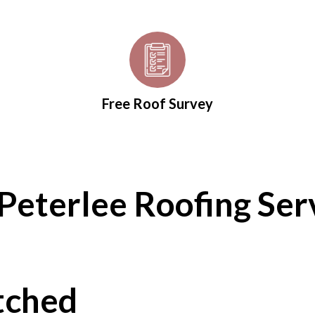
Free Roof Survey
Peterlee Roofing Ser
tched