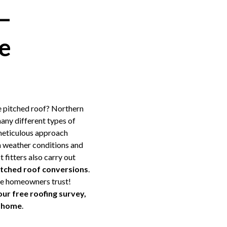
 –
e
e pitched roof? Northern
any different types of
meticulous approach
sh weather conditions and
 fitters also carry out
pitched roof conversions
.
lee homeowners trust!
our free roofing survey,
ur home
.