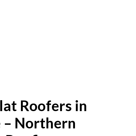
lat Roofers in
 – Northern