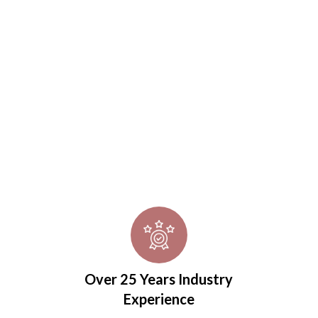
ers confidently
Over 25 Years Industry
Experience