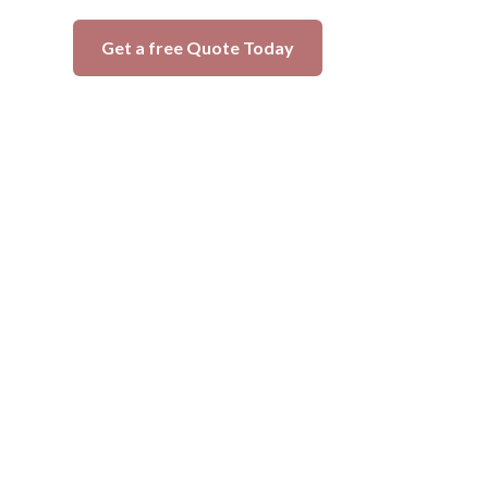
Get a free Quote Today