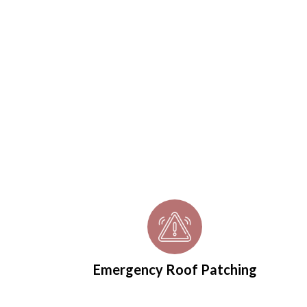
roofers Peterlee homeown
recommend
Contact us today for your free roof inspection
Emergency Roof Patching