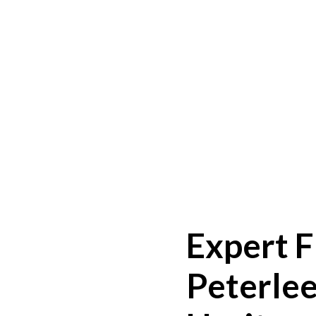
Expert F
Peterlee