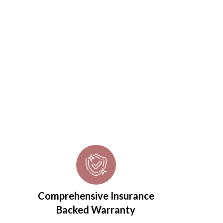
Comprehensive Insurance
Backed Warranty