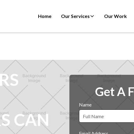
Home
Our Services
Our Work
RS
Get A 
Name
S CAN
Email Address