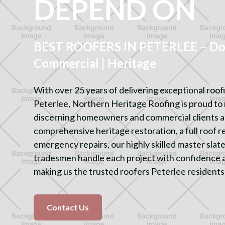
DEPEND ON
BEST ROOFERS IN PETERLEE – Dom
Commercial | Heritage
With over 25 years of delivering exceptional roof
Peterlee, Northern Heritage Roofing is proud to 
discerning homeowners and commercial clients al
comprehensive heritage restoration, a full roof 
emergency repairs, our highly skilled master sla
tradesmen handle each project with confidence 
making us the trusted roofers Peterlee residents
Contact Us