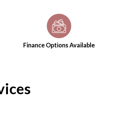
Finance Options Available
vices