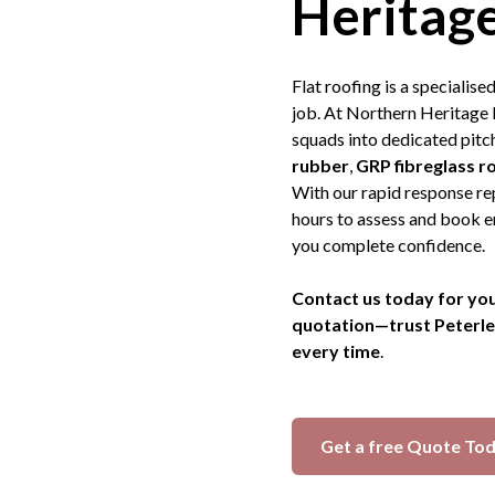
Heritage
Flat roofing is a specialis
job. At Northern Heritage 
squads into dedicated pitch
rubber
,
GRP fibreglass r
With our rapid response rep
hours to assess and book e
you complete confidence.
Contact us today for you
quotation—trust Peterlee’
every time
.
Get a free Quote To