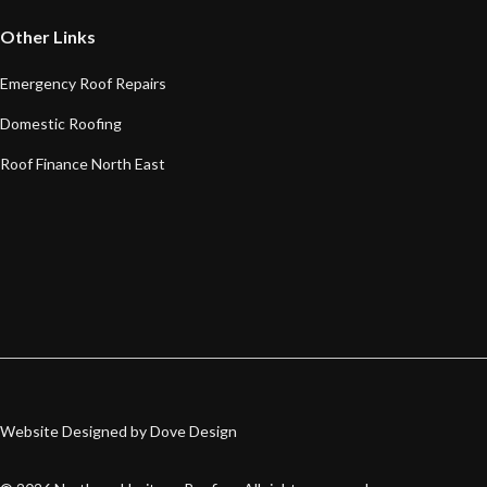
Other Links
Emergency Roof Repairs
Domestic Roofing
Roof Finance North East
Website Designed by Dove Design