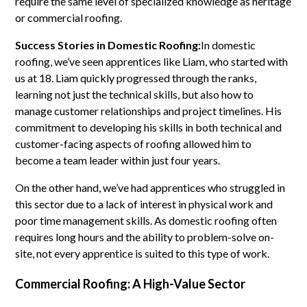
require the same level of specialized knowledge as heritage
or commercial roofing.
Success Stories in Domestic Roofing:
In domestic
roofing, we’ve seen apprentices like Liam, who started with
us at 18. Liam quickly progressed through the ranks,
learning not just the technical skills, but also how to
manage customer relationships and project timelines. His
commitment to developing his skills in both technical and
customer-facing aspects of roofing allowed him to
become a team leader within just four years.
On the other hand, we’ve had apprentices who struggled in
this sector due to a lack of interest in physical work and
poor time management skills. As domestic roofing often
requires long hours and the ability to problem-solve on-
site, not every apprentice is suited to this type of work.
Commercial Roofing: A High-Value Sector