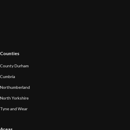
Counties
County Durham
Cumbria
Northumberland
North Yorkshire
Tyne and Wear
Areas