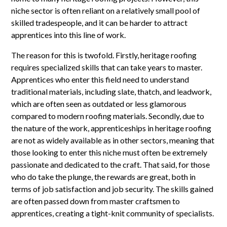
niche sector is often reliant on a relatively small pool of
skilled tradespeople, and it can be harder to attract
apprentices into this line of work.
The reason for this is twofold. Firstly, heritage roofing
requires specialized skills that can take years to master.
Apprentices who enter this field need to understand
traditional materials, including slate, thatch, and leadwork,
which are often seen as outdated or less glamorous
compared to modern roofing materials. Secondly, due to
the nature of the work, apprenticeships in heritage roofing
are not as widely available as in other sectors, meaning that
those looking to enter this niche must often be extremely
passionate and dedicated to the craft. That said, for those
who do take the plunge, the rewards are great, both in
terms of job satisfaction and job security. The skills gained
are often passed down from master craftsmen to
apprentices, creating a tight-knit community of specialists.