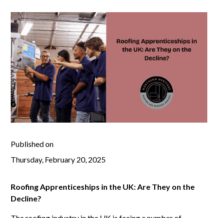
Published on
Thursday, February 20, 2025
Roofing Apprenticeships in the UK: Are They on the
Decline?
The roofing industry in the UK is facing a number of