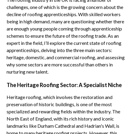
challenges, one of which is the growing concern about the
decline of roofing apprenticeships. With skilled workers
being in high demand, many are questioning whether there
are enough young people coming through apprenticeship
schemes to ensure the future of the roofing trade. As an
expert in the field, I’ll explore the current state of roofing
apprenticeships, delving into the three main sectors:
heritage, domestic, and commercial roofing, and assessing
why some sectors are more successful than others in
nurturing new talent.
The Heritage Roofing Sector: A Specialist Niche
Heritage roofing, which involves the restoration and
preservation of historic buildings, is one of the most
specialized and rewarding fields within the industry. The
North East of England, with its rich history and iconic
landmarks like Durham Cathedral and Hadrian's Wall, is
home to many heritage roofing projects. However, this