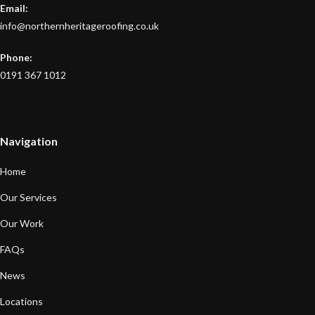
Email:
info@northernheritageroofing.co.uk
Phone:
0191 367 1012
Navigation
Home
Our Services
Our Work
FAQs
News
Locations