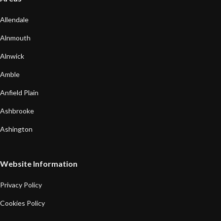
Allendale
Alnmouth
Alnwick
Amble
Anfield Plain
Ashbrooke
Ashington
Website Information
Privacy Policy
Cookies Policy