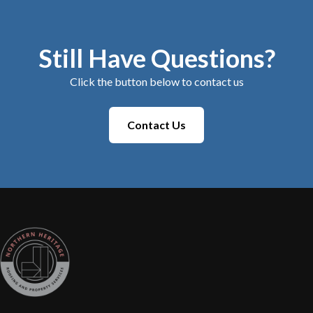
Still Have Questions?
Click the button below to contact us
Contact Us