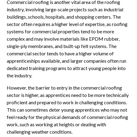
Commercial roofing is another vital area of the roofing
industry, involving large-scale projects such as industrial
buildings, schools, hospitals, and shopping centers. The
sector often requires a higher level of expertise, as roofing
systems for commercial properties tend to be more
complex and may involve materials like EPDM rubber,
single-ply membranes, and built-up felt systems. The
commercial sector tends to have a higher volume of
apprenticeships available, and larger companies often run
dedicated training programs to attract young people into
the industry.
However, the barrier to entry in the commercial roofing
sector is higher, as apprentices need to be more technically
proficient and prepared to work in challenging conditions.
This can sometimes deter young apprentices who may not
feel ready for the physical demands of commercial roofing
work, such as working at heights or dealing with
challenging weather conditions.