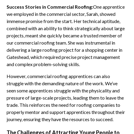
Success Stories in Commercial Roofing:
One apprentice
we employed in the commercial sector, Sarah, showed
immense promise from the start. Her technical aptitude,
combined with an ability to think strategically about large
projects, meant she quickly became a trusted member of
our commercial roofing team. She was instrumental in
delivering a large roofing project for a shopping center in
Gateshead, which required precise project management
and complex problem-solving skills.
However, commercial roofing apprentices can also
struggle with the demanding nature of the work. We’ve
seen some apprentices struggle with the physicality and
pressure of large-scale projects, leading them to leave the
trade. This reinforces the need for roofing companies to
properly mentor and support apprentices throughout their
journey, ensuring they have the resources to succeed.
The Challenges of Attracting Young People to