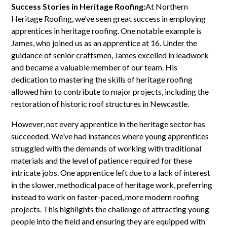
Success Stories in Heritage Roofing:
At Northern
Heritage Roofing, we’ve seen great success in employing
apprentices in heritage roofing. One notable example is
James, who joined us as an apprentice at 16. Under the
guidance of senior craftsmen, James excelled in leadwork
and became a valuable member of our team. His
dedication to mastering the skills of heritage roofing
allowed him to contribute to major projects, including the
restoration of historic roof structures in Newcastle.
However, not every apprentice in the heritage sector has
succeeded. We’ve had instances where young apprentices
struggled with the demands of working with traditional
materials and the level of patience required for these
intricate jobs. One apprentice left due to a lack of interest
in the slower, methodical pace of heritage work, preferring
instead to work on faster-paced, more modern roofing
projects. This highlights the challenge of attracting young
people into the field and ensuring they are equipped with