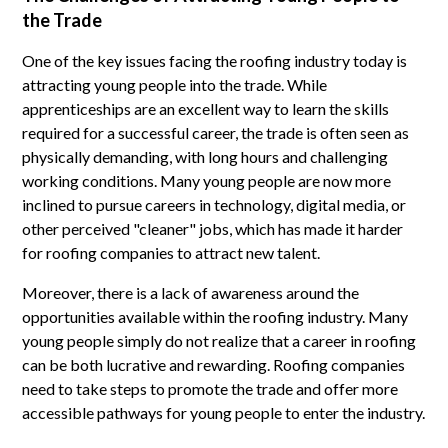
the Trade
One of the key issues facing the roofing industry today is
attracting young people into the trade. While
apprenticeships are an excellent way to learn the skills
required for a successful career, the trade is often seen as
physically demanding, with long hours and challenging
working conditions. Many young people are now more
inclined to pursue careers in technology, digital media, or
other perceived "cleaner" jobs, which has made it harder
for roofing companies to attract new talent.
Moreover, there is a lack of awareness around the
opportunities available within the roofing industry. Many
young people simply do not realize that a career in roofing
can be both lucrative and rewarding. Roofing companies
need to take steps to promote the trade and offer more
accessible pathways for young people to enter the industry.