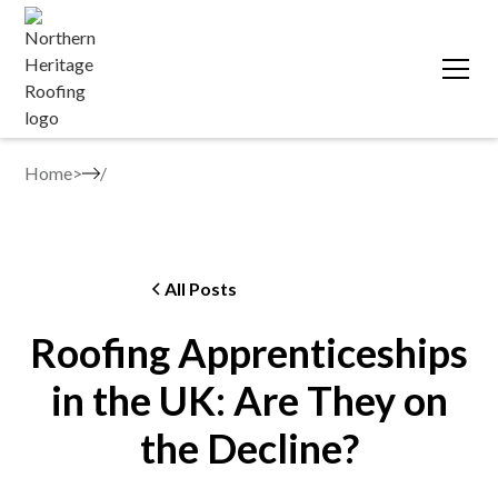
Home
>
All Posts
Roofing Apprenticeships
in the UK: Are They on
the Decline?