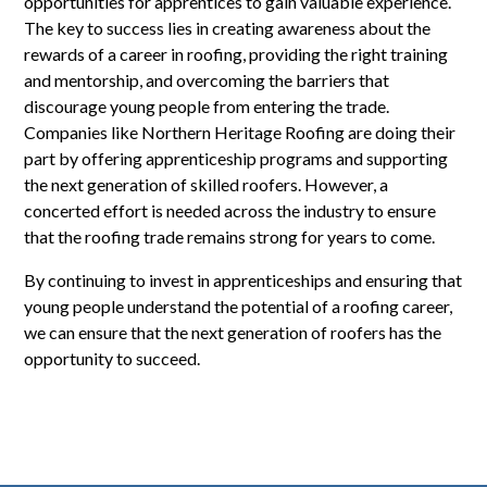
opportunities for apprentices to gain valuable experience.
The key to success lies in creating awareness about the
rewards of a career in roofing, providing the right training
and mentorship, and overcoming the barriers that
discourage young people from entering the trade.
Companies like Northern Heritage Roofing are doing their
part by offering apprenticeship programs and supporting
the next generation of skilled roofers. However, a
concerted effort is needed across the industry to ensure
that the roofing trade remains strong for years to come.
By continuing to invest in apprenticeships and ensuring that
young people understand the potential of a roofing career,
we can ensure that the next generation of roofers has the
opportunity to succeed.