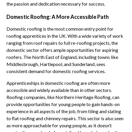
the passion and dedication necessary for success.
Domestic Roofing: A More Accessible Path
Domestic roofing is the most common entry point for
roofing apprentices in the UK. With a wide variety of work
ranging from roof repairs to full re-roofing projects, the
domestic sector offers ample opportunities for aspiring
roofers. The North East of England, including towns like
Middlesbrough, Hartlepool, and Sunderland, sees
consistent demand for domestic roofing services.
Apprenticeships in domestic roofing are often more
accessible and widely available than in other sectors.
Roofing companies, like Northern Heritage Roofing, can
provide opportunities for young people to gain hands-on
experience in all aspects of the job, from tiling and slating
to flat roofing and chimney repairs. This sector is also seen
as more approachable for young people, as it doesn’t