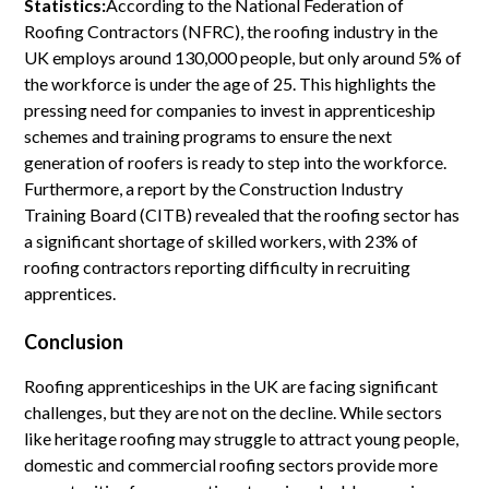
Statistics:
According to the National Federation of
Roofing Contractors (NFRC), the roofing industry in the
UK employs around 130,000 people, but only around 5% of
the workforce is under the age of 25. This highlights the
pressing need for companies to invest in apprenticeship
schemes and training programs to ensure the next
generation of roofers is ready to step into the workforce.
Furthermore, a report by the Construction Industry
Training Board (CITB) revealed that the roofing sector has
a significant shortage of skilled workers, with 23% of
roofing contractors reporting difficulty in recruiting
apprentices.
Conclusion
Roofing apprenticeships in the UK are facing significant
challenges, but they are not on the decline. While sectors
like heritage roofing may struggle to attract young people,
domestic and commercial roofing sectors provide more