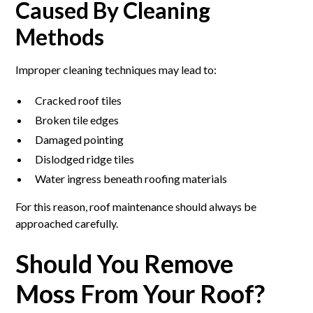
Caused By Cleaning
Methods
Improper cleaning techniques may lead to:
Cracked roof tiles
Broken tile edges
Damaged pointing
Dislodged ridge tiles
Water ingress beneath roofing materials
For this reason, roof maintenance should always be
approached carefully.
Should You Remove
Moss From Your Roof?