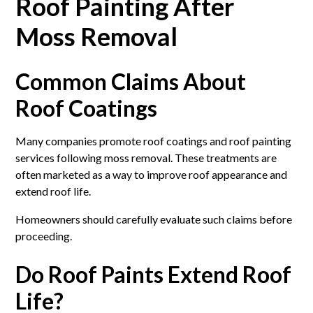
Roof Painting After
Moss Removal
Common Claims About
Roof Coatings
Many companies promote roof coatings and roof painting
services following moss removal. These treatments are
often marketed as a way to improve roof appearance and
extend roof life.
Homeowners should carefully evaluate such claims before
proceeding.
Do Roof Paints Extend Roof
Life?