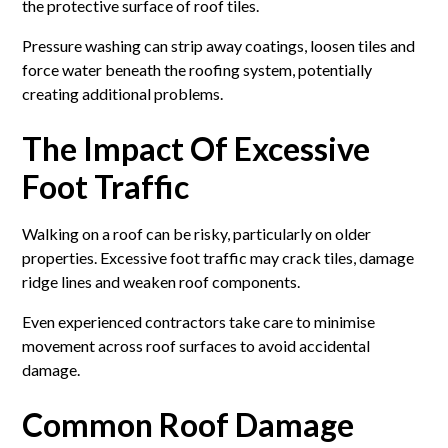
the protective surface of roof tiles.
Pressure washing can strip away coatings, loosen tiles and
force water beneath the roofing system, potentially
creating additional problems.
The Impact Of Excessive
Foot Traffic
Walking on a roof can be risky, particularly on older
properties. Excessive foot traffic may crack tiles, damage
ridge lines and weaken roof components.
Even experienced contractors take care to minimise
movement across roof surfaces to avoid accidental
damage.
Common Roof Damage