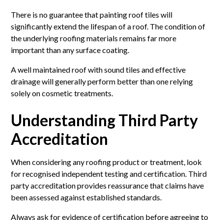
There is no guarantee that painting roof tiles will
significantly extend the lifespan of a roof. The condition of
the underlying roofing materials remains far more
important than any surface coating.
A well maintained roof with sound tiles and effective
drainage will generally perform better than one relying
solely on cosmetic treatments.
Understanding Third Party
Accreditation
When considering any roofing product or treatment, look
for recognised independent testing and certification. Third
party accreditation provides reassurance that claims have
been assessed against established standards.
Always ask for evidence of certification before agreeing to