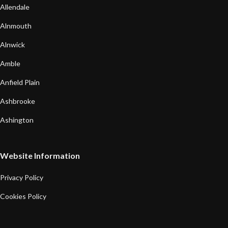
Allendale
Alnmouth
Alnwick
Amble
Anfield Plain
Ashbrooke
Ashington
Website Information
Privacy Policy
Cookies Policy