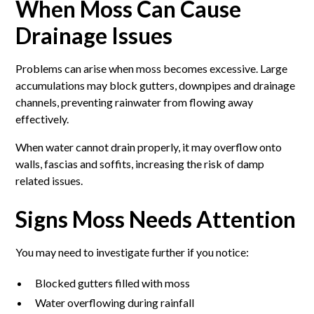
When Moss Can Cause
Drainage Issues
Problems can arise when moss becomes excessive. Large
accumulations may block gutters, downpipes and drainage
channels, preventing rainwater from flowing away
effectively.
When water cannot drain properly, it may overflow onto
walls, fascias and soffits, increasing the risk of damp
related issues.
Signs Moss Needs Attention
You may need to investigate further if you notice:
Blocked gutters filled with moss
Water overflowing during rainfall