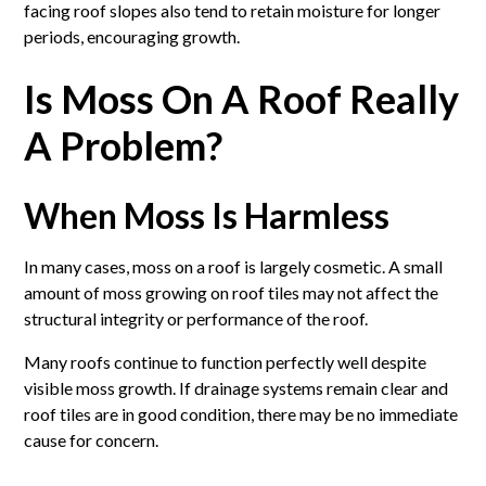
facing roof slopes also tend to retain moisture for longer
periods, encouraging growth.
Is Moss On A Roof Really
A Problem?
When Moss Is Harmless
In many cases, moss on a roof is largely cosmetic. A small
amount of moss growing on roof tiles may not affect the
structural integrity or performance of the roof.
Many roofs continue to function perfectly well despite
visible moss growth. If drainage systems remain clear and
roof tiles are in good condition, there may be no immediate
cause for concern.