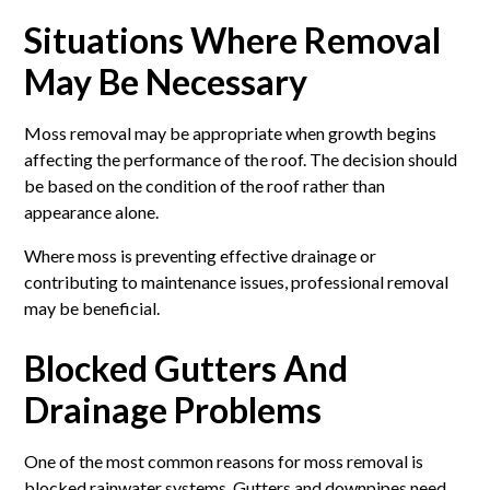
Situations Where Removal
May Be Necessary
Moss removal may be appropriate when growth begins
affecting the performance of the roof. The decision should
be based on the condition of the roof rather than
appearance alone.
Where moss is preventing effective drainage or
contributing to maintenance issues, professional removal
may be beneficial.
Blocked Gutters And
Drainage Problems
One of the most common reasons for moss removal is
blocked rainwater systems. Gutters and downpipes need