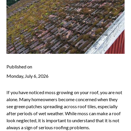
Published on
Monday, July 6, 2026
If you have noticed moss growing on your roof, you are not
alone. Many homeowners become concerned when they
see green patches spreading across roof tiles, especially
after periods of wet weather. While moss can make a roof
look neglected, it is important to understand that it is not
always a sign of serious roofing problems.