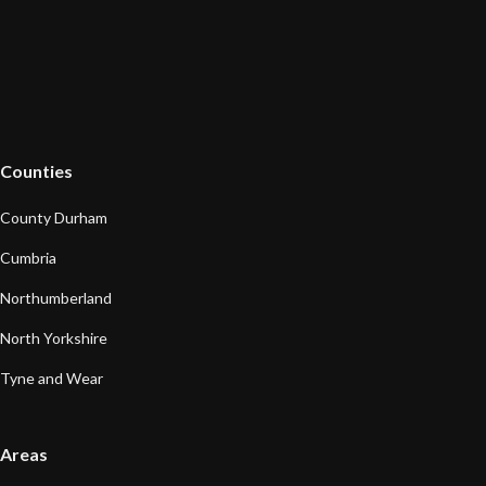
Counties
County Durham
Cumbria
Northumberland
North Yorkshire
Tyne and Wear
Areas