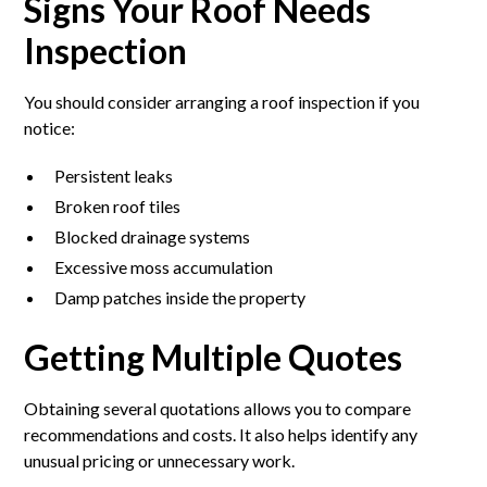
Signs Your Roof Needs
Inspection
You should consider arranging a roof inspection if you
notice:
Persistent leaks
Broken roof tiles
Blocked drainage systems
Excessive moss accumulation
Damp patches inside the property
Getting Multiple Quotes
Obtaining several quotations allows you to compare
recommendations and costs. It also helps identify any
unusual pricing or unnecessary work.