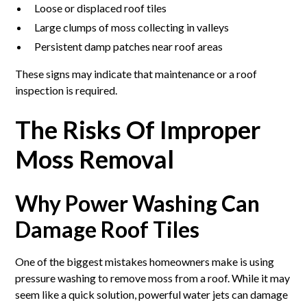
Loose or displaced roof tiles
Large clumps of moss collecting in valleys
Persistent damp patches near roof areas
These signs may indicate that maintenance or a roof
inspection is required.
The Risks Of Improper
Moss Removal
Why Power Washing Can
Damage Roof Tiles
One of the biggest mistakes homeowners make is using
pressure washing to remove moss from a roof. While it may
seem like a quick solution, powerful water jets can damage