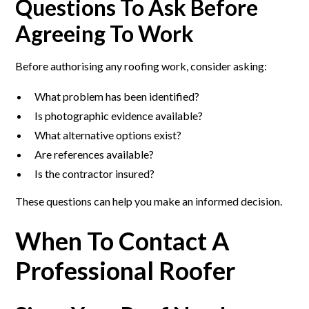
Questions To Ask Before
Agreeing To Work
Before authorising any roofing work, consider asking:
What problem has been identified?
Is photographic evidence available?
What alternative options exist?
Are references available?
Is the contractor insured?
These questions can help you make an informed decision.
When To Contact A
Professional Roofer