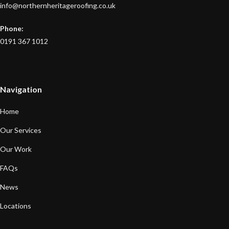
info@northernheritageroofing.co.uk
Phone:
0191 367 1012
Navigation
Home
Our Services
Our Work
FAQs
News
Locations