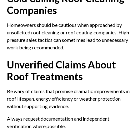
Companies
Homeowners should be cautious when approached by
unsolicited roof cleaning or roof coating companies. High
pressure sales tactics can sometimes lead to unnecessary
work being recommended.
Unverified Claims About
Roof Treatments
Be wary of claims that promise dramatic improvements in
roof lifespan, energy efficiency or weather protection
without supporting evidence.
Always request documentation and independent
verification where possible.