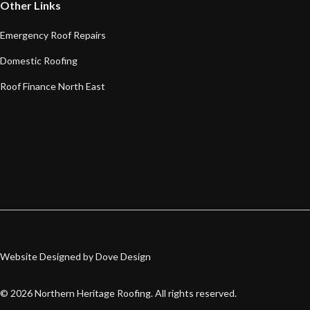
Other Links
Emergency Roof Repairs
Domestic Roofing
Roof Finance North East
Website Designed by Dove Design
©
2026
Northern Heritage Roofing. All rights reserved.