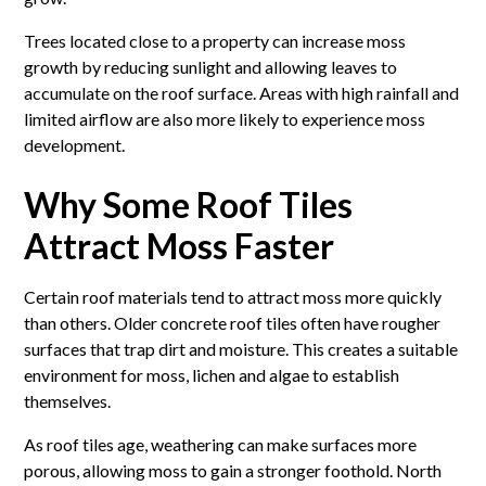
Trees located close to a property can increase moss
growth by reducing sunlight and allowing leaves to
accumulate on the roof surface. Areas with high rainfall and
limited airflow are also more likely to experience moss
development.
Why Some Roof Tiles
Attract Moss Faster
Certain roof materials tend to attract moss more quickly
than others. Older concrete roof tiles often have rougher
surfaces that trap dirt and moisture. This creates a suitable
environment for moss, lichen and algae to establish
themselves.
As roof tiles age, weathering can make surfaces more
porous, allowing moss to gain a stronger foothold. North