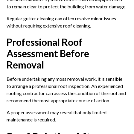
to remain clear to protect the building from water damage.
Regular gutter cleaning can often resolve minor issues
without requiring extensive roof cleaning.
Professional Roof
Assessment Before
Removal
Before undertaking any moss removal work, it is sensible
to arrange a professional roof inspection. An experienced
roofing contractor can assess the condition of the roof and
recommend the most appropriate course of action.
A proper assessment may reveal that only limited
maintenance is required.