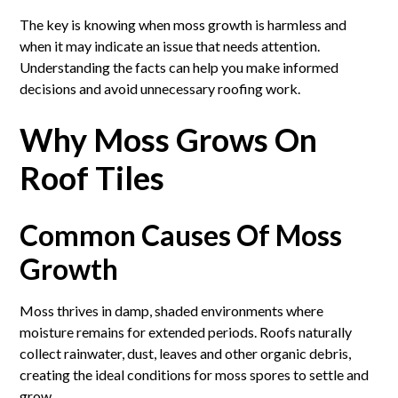
The key is knowing when moss growth is harmless and
when it may indicate an issue that needs attention.
Understanding the facts can help you make informed
decisions and avoid unnecessary roofing work.
Why Moss Grows On
Roof Tiles
Common Causes Of Moss
Growth
Moss thrives in damp, shaded environments where
moisture remains for extended periods. Roofs naturally
collect rainwater, dust, leaves and other organic debris,
creating the ideal conditions for moss spores to settle and
grow.