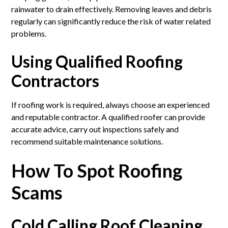
rainwater to drain effectively. Removing leaves and debris
regularly can significantly reduce the risk of water related
problems.
Using Qualified Roofing
Contractors
If roofing work is required, always choose an experienced
and reputable contractor. A qualified roofer can provide
accurate advice, carry out inspections safely and
recommend suitable maintenance solutions.
How To Spot Roofing
Scams
Cold Calling Roof Cleaning