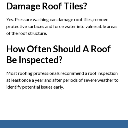
Damage Roof Tiles?
Yes. Pressure washing can damage roof tiles, remove
protective surfaces and force water into vulnerable areas
of the roof structure.
How Often Should A Roof
Be Inspected?
Most roofing professionals recommend a roof inspection
at least once a year and after periods of severe weather to
identify potential issues early.