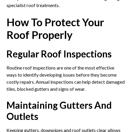
specialist roof treatments.
How To Protect Your
Roof Properly
Regular Roof Inspections
Routine roof inspections are one of the most effective
ways to identify developing issues before they become
costly repairs. Annual inspections can help detect damaged
tiles, blocked gutters and signs of wear.
Maintaining Gutters And
Outlets
Keeping gutters, downpipes and roof outlets clear allows