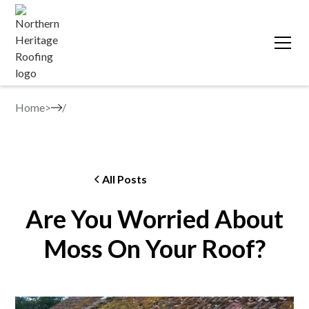
Home
>
All Posts
Are You Worried About
Moss On Your Roof?