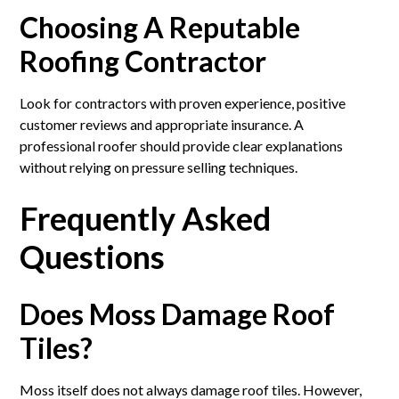
Choosing A Reputable
Roofing Contractor
Look for contractors with proven experience, positive
customer reviews and appropriate insurance. A
professional roofer should provide clear explanations
without relying on pressure selling techniques.
Frequently Asked
Questions
Does Moss Damage Roof
Tiles?
Moss itself does not always damage roof tiles. However,