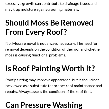
excessive growth can contribute to drainage issues and
may trap moisture against roofing materials.
Should Moss Be Removed
From Every Roof?
No. Moss removal is not always necessary. The need for
removal depends on the condition of the roof and whether
moss is causing functional problems.
Is Roof Painting Worth It?
Roof painting may improve appearance, but it should not
be viewed as a substitute for proper roof maintenance and
repairs. Always assess the condition of the roof first.
Can Pressure Washing