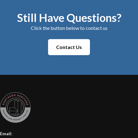
Still Have Questions?
Click the button below to contact us
Contact Us
Email: