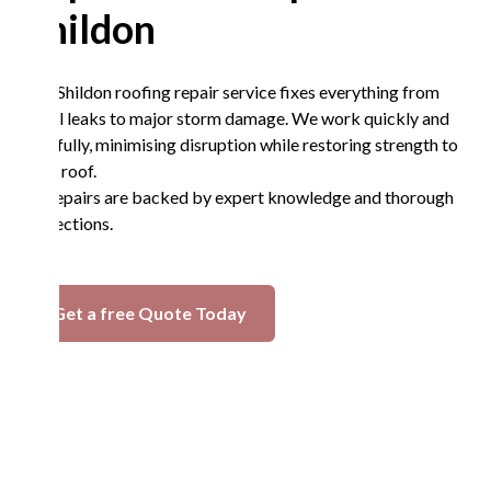
Shildon
Our Shildon roofing repair service fixes everything from
small leaks to major storm damage. We work quickly and
carefully, minimising disruption while restoring strength to
your roof.
All repairs are backed by expert knowledge and thorough
inspections.
Get a free Quote Today