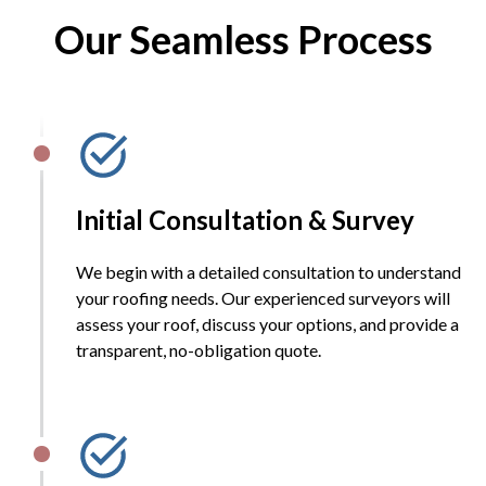
Our Seamless Process
Initial Consultation & Survey
We begin with a detailed consultation to understand
your roofing needs. Our experienced surveyors will
assess your roof, discuss your options, and provide a
transparent, no-obligation quote.