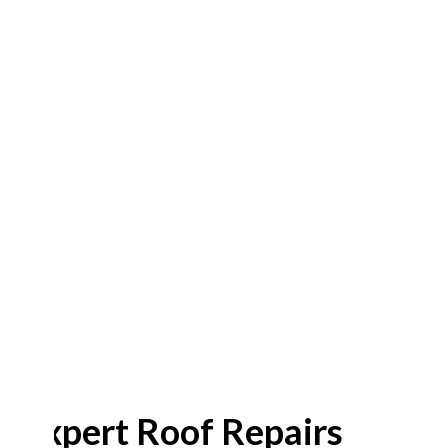
Expert Roof Repairs