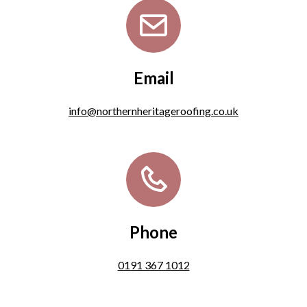
Email
info@northernheritageroofing.co.uk
Phone
0191 367 1012