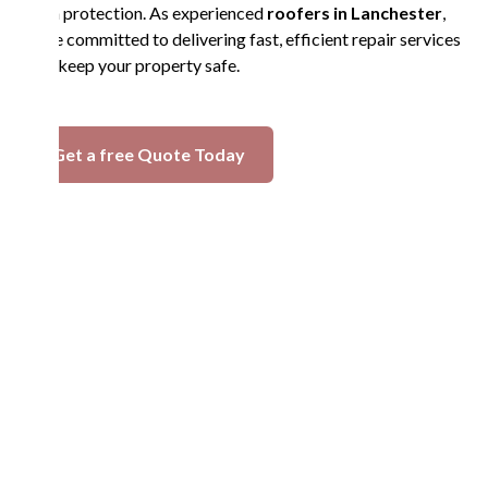
term protection. As experienced
roofers in Lanchester
,
we’re committed to delivering fast, efficient repair services
that keep your property safe.
Get a free Quote Today