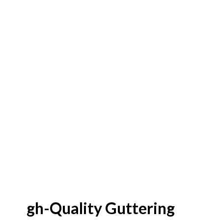
High-Quality Guttering