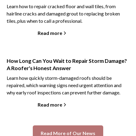
Learn how to repair cracked floor and wall tiles, from
hairline cracks and damaged grout to replacing broken
tiles, plus when to call a professional.
Read more
How Long Can You Wait to Repair Storm Damage?
A Roofer's Honest Answer
Learn how quickly storm-damaged roofs should be
repaired, which warning signs need urgent attention and
why early roof inspections can prevent further damage.
Read more
Read More of Our News