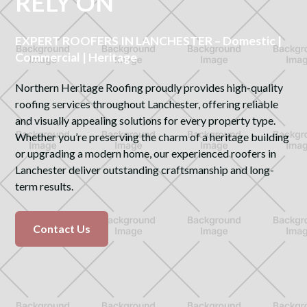
RELY ON
EXPERT ROOFERS IN LANCHESTER – Domestic |
Commercial | Heritage
Northern Heritage Roofing proudly provides high-quality
roofing services throughout Lanchester, offering reliable
and visually appealing solutions for every property type.
Whether you’re preserving the charm of a heritage building
or upgrading a modern home, our experienced roofers in
Lanchester deliver outstanding craftsmanship and long-
term results.
Contact Us