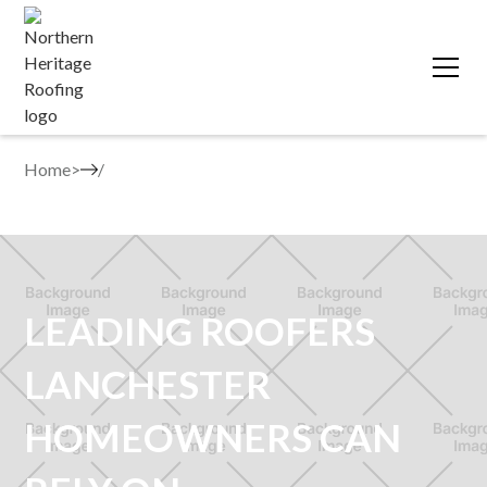
Home
>
LEADING ROOFERS
LANCHESTER
HOMEOWNERS CAN