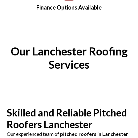
Finance Options Available
Our Lanchester Roofing
Services
Skilled and Reliable Pitched
Roofers Lanchester
Our experienced team of
pitched roofers in Lanchester