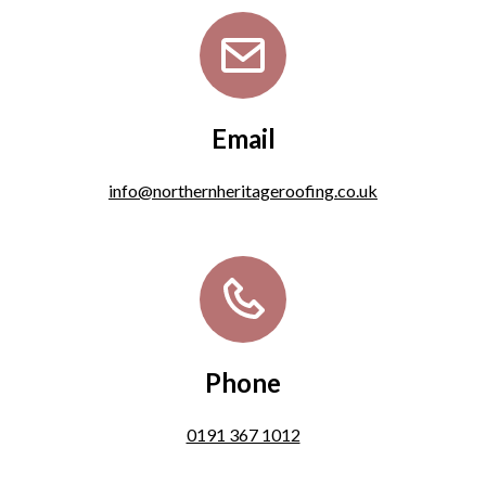
Email
info@northernheritageroofing.co.uk
Phone
0191 367 1012