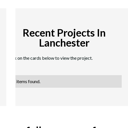
Recent Projects In
Lanchester
Click on the cards below to view the project.
No items found.