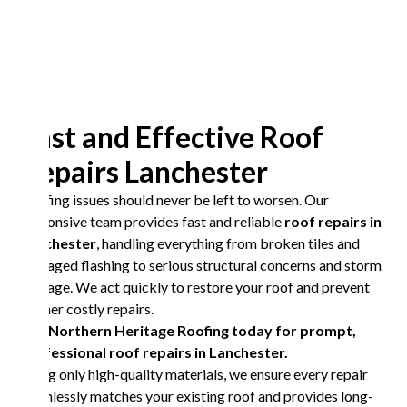
Fast and Effective Roof
Repairs Lanchester
Roofing issues should never be left to worsen. Our
responsive team provides fast and reliable
roof repairs in
Lanchester
, handling everything from broken tiles and
damaged flashing to serious structural concerns and storm
damage. We act quickly to restore your roof and prevent
further costly repairs.
Call Northern Heritage Roofing today for prompt,
professional roof repairs in Lanchester.
Using only high-quality materials, we ensure every repair
seamlessly matches your existing roof and provides long-