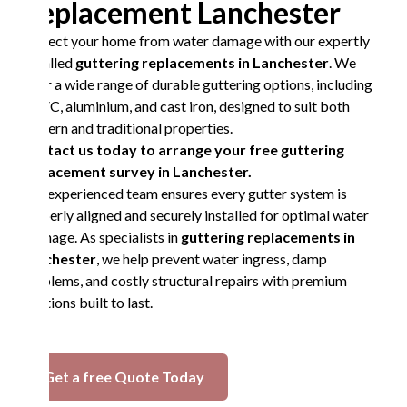
Replacement Lanchester
Protect your home from water damage with our expertly
installed
guttering replacements in Lanchester
. We
offer a wide range of durable guttering options, including
UPVC, aluminium, and cast iron, designed to suit both
modern and traditional properties.
Contact us today to arrange your free guttering
replacement survey in Lanchester.
Our experienced team ensures every gutter system is
properly aligned and securely installed for optimal water
drainage. As specialists in
guttering replacements in
Lanchester
, we help prevent water ingress, damp
problems, and costly structural repairs with premium
solutions built to last.
Get a free Quote Today