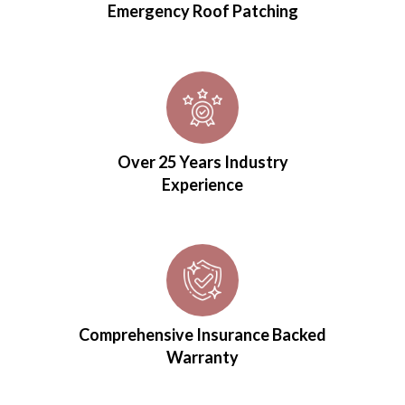
Emergency Roof Patching
Over 25 Years Industry
Experience
Comprehensive Insurance Backed
Warranty