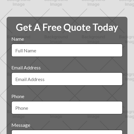
Get A Free Quote Today
Name
Email Address
Phone
Message