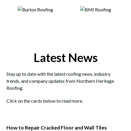
Latest News
Stay up to date with the latest roofing news, industry
trends, and company updates from Northern Heritage
Roofing.
Click on the cards below to read more.
How to Repair Cracked Floor and Wall Tiles