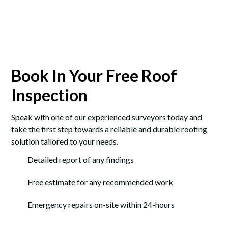
Book In Your Free Roof
Inspection
Speak with one of our experienced surveyors today and
take the first step towards a reliable and durable roofing
solution tailored to your needs.
Detailed report of any findings
Free estimate for any recommended work
Emergency repairs on-site within 24-hours