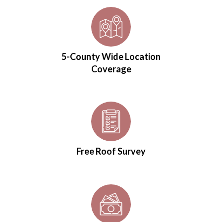
5-County Wide Location
Coverage
Free Roof Survey