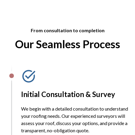
From consultation to completion
Our Seamless Process
Initial Consultation & Survey
We begin with a detailed consultation to understand
your roofing needs. Our experienced surveyors will
assess your roof, discuss your options, and provide a
transparent, no-obligation quote.