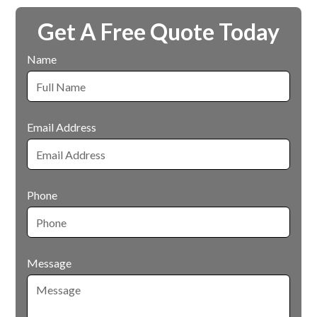
Get A Free Quote Today
Name
Email Address
Phone
Message