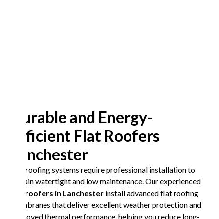
Durable and Energy-
Efficient Flat Roofers
Lanchester
Flat roofing systems require professional installation to
remain watertight and low maintenance. Our experienced
flat roofers in Lanchester
install advanced flat roofing
membranes that deliver excellent weather protection and
improved thermal performance, helping you reduce long-