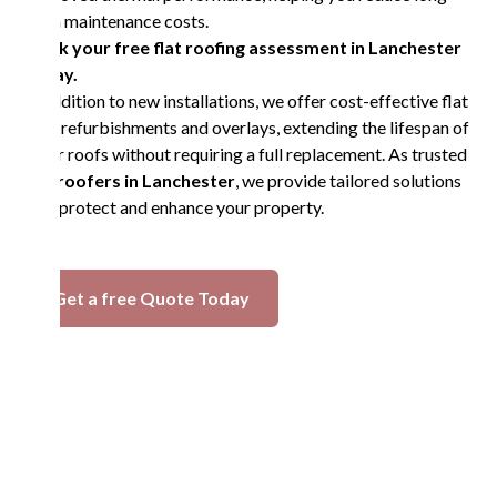
term maintenance costs.
Book your free flat roofing assessment in Lanchester
today.
In addition to new installations, we offer cost-effective flat
roof refurbishments and overlays, extending the lifespan of
older roofs without requiring a full replacement. As trusted
flat roofers in Lanchester
, we provide tailored solutions
that protect and enhance your property.
Get a free Quote Today