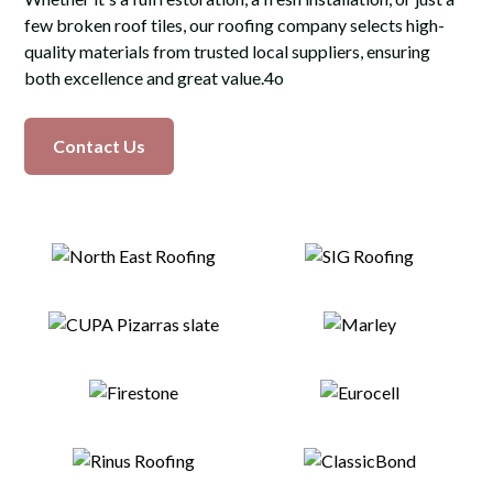
few broken roof tiles, our roofing company selects high-
quality materials from trusted local suppliers, ensuring
both excellence and great value.4o
Contact Us