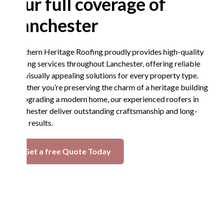
Our full coverage of
Lanchester
Northern Heritage Roofing proudly provides high-quality
roofing services throughout Lanchester, offering reliable
and visually appealing solutions for every property type.
Whether you’re preserving the charm of a heritage building
or upgrading a modern home, our experienced roofers in
Lanchester deliver outstanding craftsmanship and long-
term results.
Get a free Quote Today