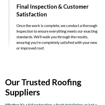
Final Inspection & Customer
Satisfaction
Once the work is complete, we conduct a thorough
inspection to ensure everything meets our exacting
standards. We’ll walk you through the results,
ensuring you're completely satisfied with your new
or improved roof.
Our Trusted Roofing
Suppliers
Whether it's a full restoration, a fresh installation, or just a