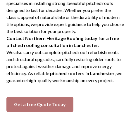
specialises in installing strong, beautiful pitched roofs
designed to last for decades. Whether you prefer the
classic appeal of natural slate or the durability of modern
tile options, we provide expert guidance to help you choose
the best solution for your property.
Contact Northern Heritage Roofing today for a free
pitched roofing consultation in Lanchester.
We also carry out complete pitched roof refurbishments
and structural upgrades, carefully restoring older roofs to
protect against weather damage and improve energy
efficiency. As reliable
pitched roofers in Lanchester
, we
guarantee high-quality workmanship on every project.
Get a free Quote Today