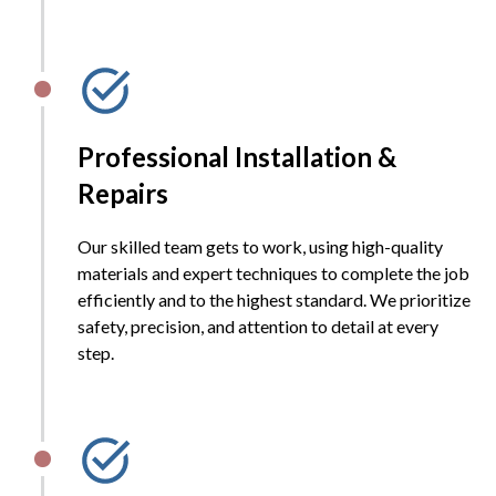
Professional Installation &
Repairs
Our skilled team gets to work, using high-quality
materials and expert techniques to complete the job
efficiently and to the highest standard. We prioritize
safety, precision, and attention to detail at every
step.