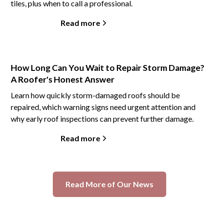
tiles, plus when to call a professional.
Read more
How Long Can You Wait to Repair Storm Damage?
A Roofer's Honest Answer
Learn how quickly storm-damaged roofs should be
repaired, which warning signs need urgent attention and
why early roof inspections can prevent further damage.
Read more
Read More of Our News