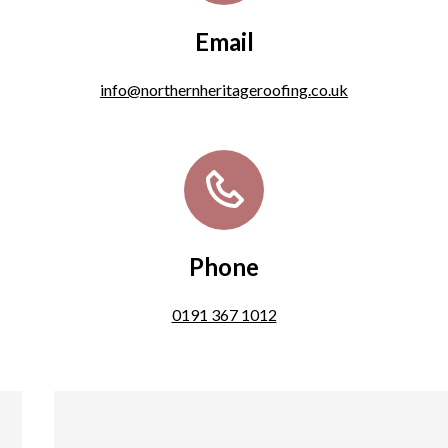
Email
info@northernheritageroofing.co.uk
Phone
0191 367 1012