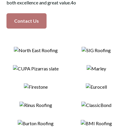
both excellence and great value.4o
Contact Us