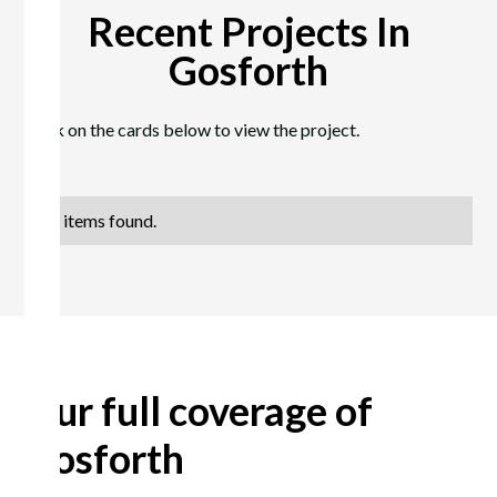
Recent Projects In
Gosforth
Click on the cards below to view the project.
No items found.
Our full coverage of
Gosforth