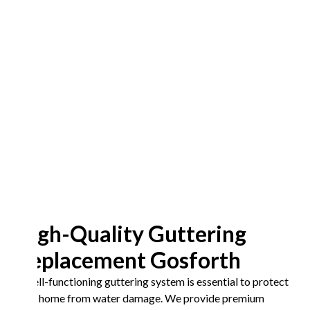
High-Quality Guttering
Replacement Gosforth
A well-functioning guttering system is essential to protect
your home from water damage. We provide premium