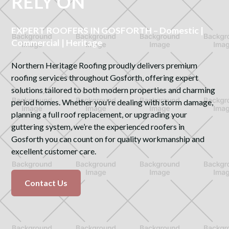
RELY ON
EXPERT ROOFERS IN GOSFORTH – Domestic |
Commercial | Heritage
Northern Heritage Roofing proudly delivers premium
roofing services throughout Gosforth, offering expert
solutions tailored to both modern properties and charming
period homes. Whether you’re dealing with storm damage,
planning a full roof replacement, or upgrading your
guttering system, we’re the experienced roofers in
Gosforth you can count on for quality workmanship and
excellent customer care.
Contact Us