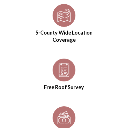
5-County Wide Location
Coverage
Free Roof Survey