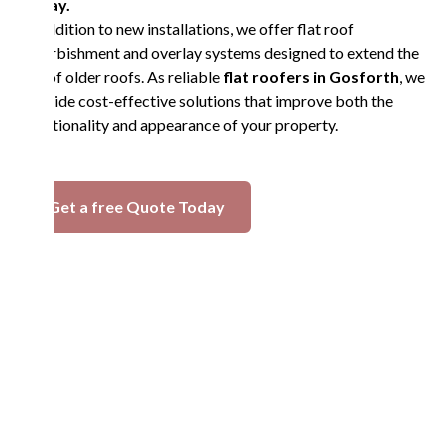
today.
In addition to new installations, we offer flat roof
refurbishment and overlay systems designed to extend the
life of older roofs. As reliable
flat roofers in Gosforth
, we
provide cost-effective solutions that improve both the
functionality and appearance of your property.
Get a free Quote Today