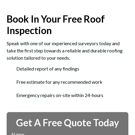
Book In Your Free Roof
Inspection
Speak with one of our experienced surveyors today and
take the first step towards a reliable and durable roofing
solution tailored to your needs.
Detailed report of any findings
Free estimate for any recommended work
Emergency repairs on-site within 24-hours
Get A Free Quote Today
Name