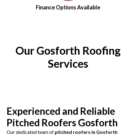
Finance Options Available
Our Gosforth Roofing
Services
Experienced and Reliable
Pitched Roofers Gosforth
Our dedicated team of
pitched roofers in Gosforth