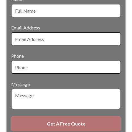
Email Address
Phone
Message