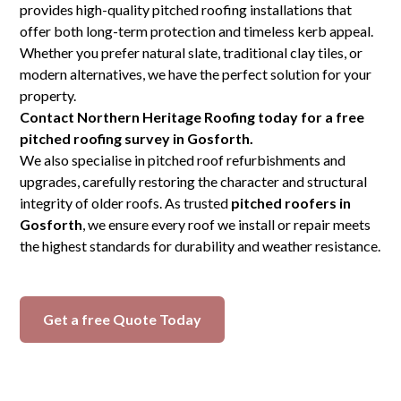
provides high-quality pitched roofing installations that
offer both long-term protection and timeless kerb appeal.
Whether you prefer natural slate, traditional clay tiles, or
modern alternatives, we have the perfect solution for your
property.
Contact Northern Heritage Roofing today for a free
pitched roofing survey in Gosforth.
We also specialise in pitched roof refurbishments and
upgrades, carefully restoring the character and structural
integrity of older roofs. As trusted
pitched roofers in
Gosforth
, we ensure every roof we install or repair meets
the highest standards for durability and weather resistance.
Get a free Quote Today