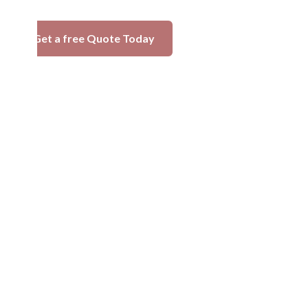
Get a free Quote Today