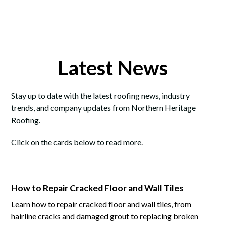
Latest News
Stay up to date with the latest roofing news, industry
trends, and company updates from Northern Heritage
Roofing.
Click on the cards below to read more.
How to Repair Cracked Floor and Wall Tiles
Learn how to repair cracked floor and wall tiles, from
hairline cracks and damaged grout to replacing broken