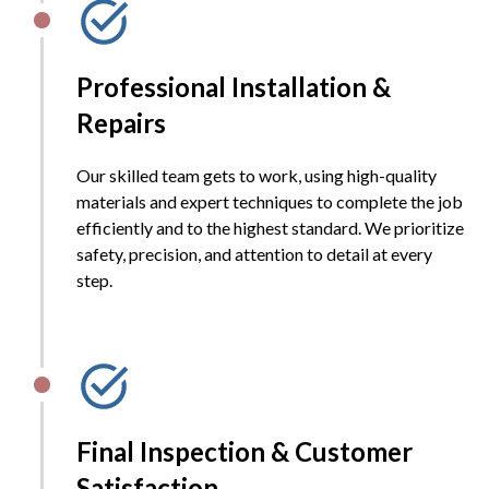
Professional Installation &
Repairs
Our skilled team gets to work, using high-quality
materials and expert techniques to complete the job
efficiently and to the highest standard. We prioritize
safety, precision, and attention to detail at every
step.
Final Inspection & Customer
Satisfaction