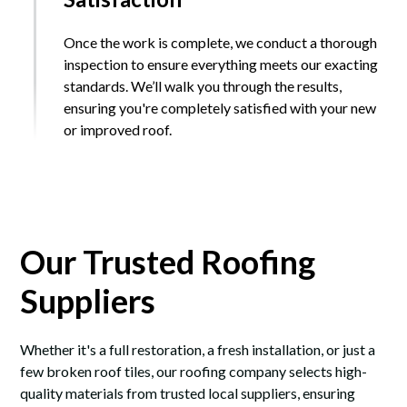
Once the work is complete, we conduct a thorough
inspection to ensure everything meets our exacting
standards. We’ll walk you through the results,
ensuring you're completely satisfied with your new
or improved roof.
Our Trusted Roofing
Suppliers
Whether it's a full restoration, a fresh installation, or just a
few broken roof tiles, our roofing company selects high-
quality materials from trusted local suppliers, ensuring