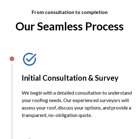
From consultation to completion
Our Seamless Process
Initial Consultation & Survey
We begin with a detailed consultation to understand
your roofing needs. Our experienced surveyors will
assess your roof, discuss your options, and provide a
transparent, no-obligation quote.