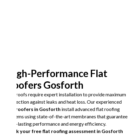
High-Performance Flat
Roofers Gosforth
Flat roofs require expert installation to provide maximum
protection against leaks and heat loss. Our experienced
flat roofers in Gosforth
install advanced flat roofing
systems using state-of-the-art membranes that guarantee
long-lasting performance and energy efficiency.
Book your free flat roofing assessment in Gosforth