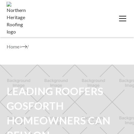
Home
>
LEADING ROOFERS
GOSFORTH
HOMEOWNERS CAN