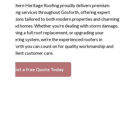
Northern Heritage Roofing proudly delivers premium
roofing services throughout Gosforth, offering expert
solutions tailored to both modern properties and charming
period homes. Whether you’re dealing with storm damage,
planning a full roof replacement, or upgrading your
guttering system, we’re the experienced roofers in
Gosforth you can count on for quality workmanship and
excellent customer care.
Get a free Quote Today