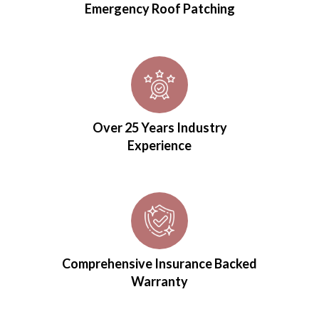
Emergency Roof Patching
Over 25 Years Industry
Experience
Comprehensive Insurance Backed
Warranty