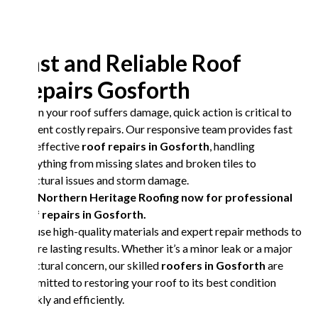
Fast and Reliable Roof
Repairs Gosforth
When your roof suffers damage, quick action is critical to
prevent costly repairs. Our responsive team provides fast
and effective
roof repairs in Gosforth
, handling
everything from missing slates and broken tiles to
structural issues and storm damage.
Call Northern Heritage Roofing now for professional
roof repairs in Gosforth.
We use high-quality materials and expert repair methods to
ensure lasting results. Whether it’s a minor leak or a major
structural concern, our skilled
roofers in Gosforth
are
committed to restoring your roof to its best condition
quickly and efficiently.