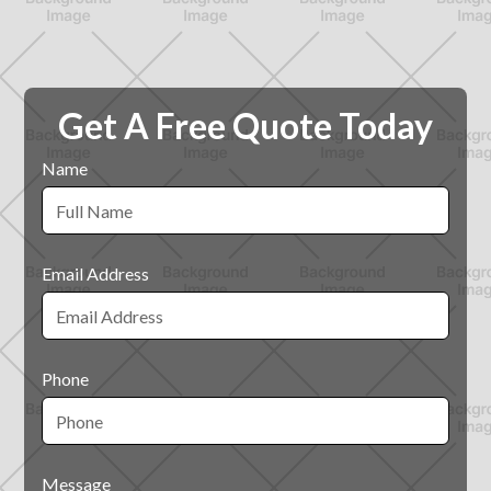
Get A Free Quote Today
Name
Email Address
Phone
Message