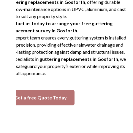
guttering replacements in Gosforth
, offering durable
and low-maintenance options in UPVC, aluminium, and cast
iron to suit any property style.
Contact us today to arrange your free guttering
replacement survey in Gosforth.
Our expert team ensures every guttering system is installed
with precision, providing effective rainwater drainage and
long-lasting protection against damp and structural issues.
As specialists in
guttering replacements in Gosforth
, we
help safeguard your property’s exterior while improving its
overall appearance.
Get a free Quote Today