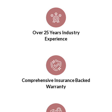
Over 25 Years Industry
Experience
Comprehensive Insurance Backed
Warranty