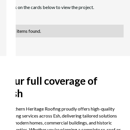
Click on the cards below to view the project.
No items found.
Our full coverage of
Esh
Northern Heritage Roofing proudly offers high-quality
roofing services across Esh, delivering tailored solutions
for modern homes, commercial buildings, and historic
properties. Whether you’re planning a complete re-roof or