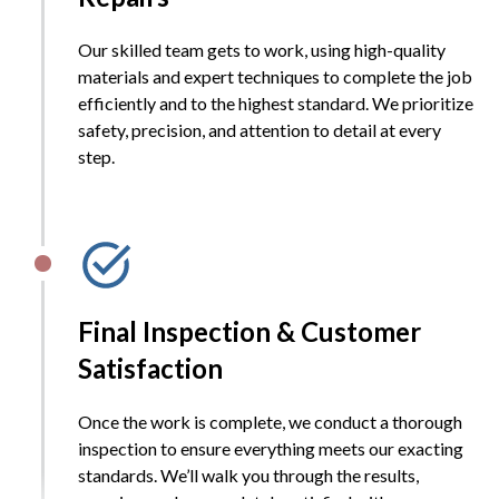
Our skilled team gets to work, using high-quality
materials and expert techniques to complete the job
efficiently and to the highest standard. We prioritize
safety, precision, and attention to detail at every
step.
Final Inspection & Customer
Satisfaction
Once the work is complete, we conduct a thorough
inspection to ensure everything meets our exacting
standards. We’ll walk you through the results,