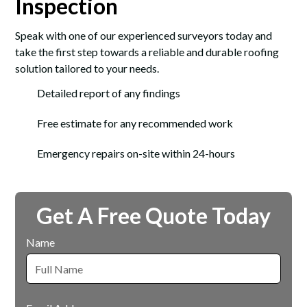
Inspection
Speak with one of our experienced surveyors today and
take the first step towards a reliable and durable roofing
solution tailored to your needs.
Detailed report of any findings
Free estimate for any recommended work
Emergency repairs on-site within 24-hours
Get A Free Quote Today
Name