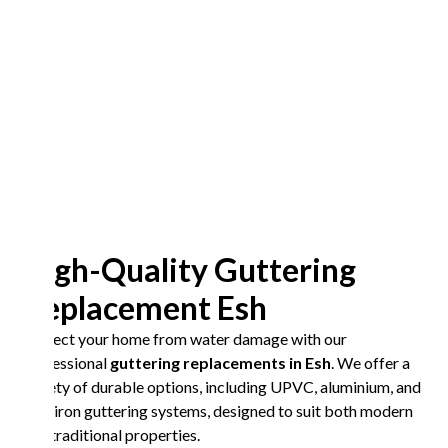
High-Quality Guttering
Replacement Esh
Protect your home from water damage with our
professional
guttering replacements in Esh
. We offer a
variety of durable options, including UPVC, aluminium, and
cast iron guttering systems, designed to suit both modern
and traditional properties.