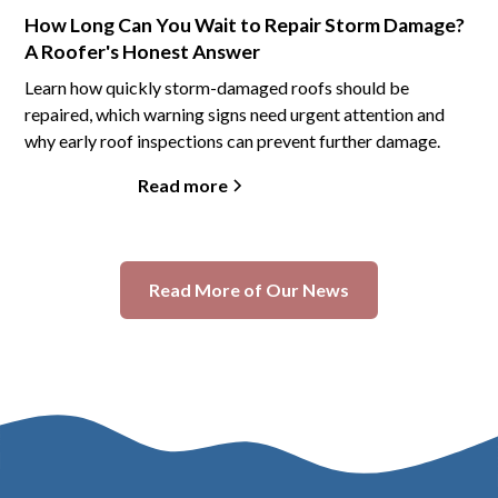
How Long Can You Wait to Repair Storm Damage?
A Roofer's Honest Answer
Learn how quickly storm-damaged roofs should be
repaired, which warning signs need urgent attention and
why early roof inspections can prevent further damage.
Read more
Read More of Our News