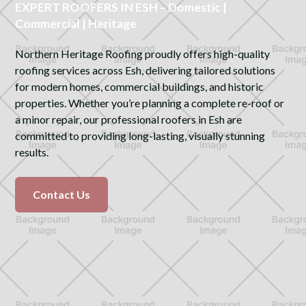
EXPERT ROOFERS IN ESH – Domestic |
Commercial | Heritage
Northern Heritage Roofing proudly offers high-quality
roofing services across Esh, delivering tailored solutions
for modern homes, commercial buildings, and historic
properties. Whether you’re planning a complete re-roof or
a minor repair, our professional roofers in Esh are
committed to providing long-lasting, visually stunning
results.
Contact Us