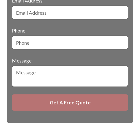
Email Address
Phone
Message