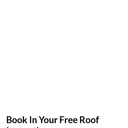
Book In Your Free Roof