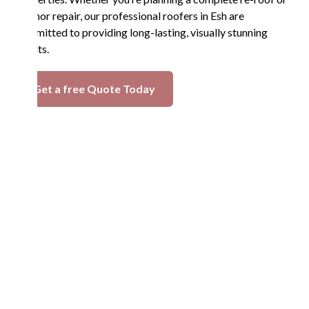
a minor repair, our professional roofers in Esh are
committed to providing long-lasting, visually stunning
results.
Get a free Quote Today