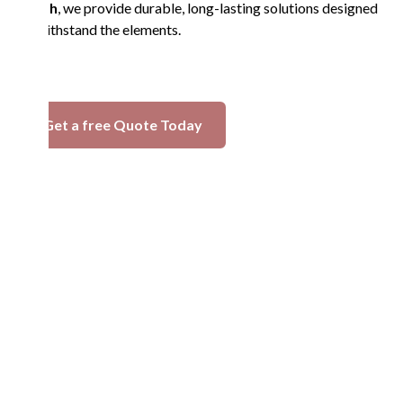
in Esh
, we provide durable, long-lasting solutions designed
to withstand the elements.
Get a free Quote Today