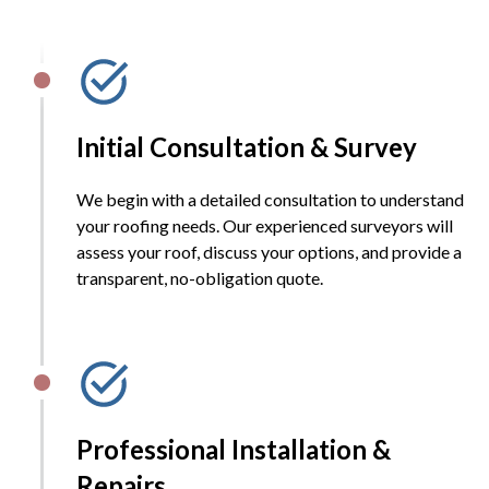
Initial Consultation & Survey
We begin with a detailed consultation to understand
your roofing needs. Our experienced surveyors will
assess your roof, discuss your options, and provide a
transparent, no-obligation quote.
Professional Installation &
Repairs