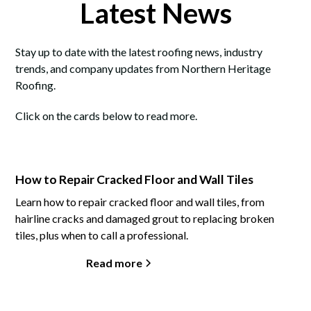
Latest News
Stay up to date with the latest roofing news, industry
trends, and company updates from Northern Heritage
Roofing.
Click on the cards below to read more.
How to Repair Cracked Floor and Wall Tiles
Learn how to repair cracked floor and wall tiles, from
hairline cracks and damaged grout to replacing broken
tiles, plus when to call a professional.
Read more