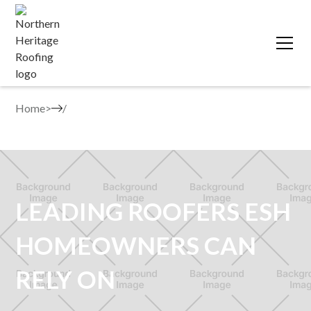
Home
>
LEADING ROOFERS ESH
HOMEOWNERS CAN
RELY ON