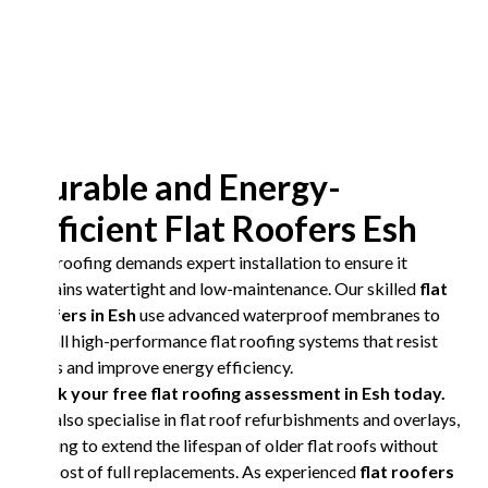
Durable and Energy-
Efficient Flat Roofers Esh
Flat roofing demands expert installation to ensure it
remains watertight and low-maintenance. Our skilled
flat
roofers in Esh
use advanced waterproof membranes to
install high-performance flat roofing systems that resist
leaks and improve energy efficiency.
Book your free flat roofing assessment in Esh today.
We also specialise in flat roof refurbishments and overlays,
helping to extend the lifespan of older flat roofs without
the cost of full replacements. As experienced
flat roofers