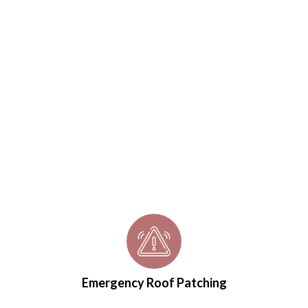
Emergency Roof Patching