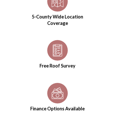
5-County Wide Location
Coverage
Free Roof Survey
Finance Options Available