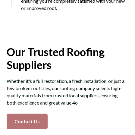
ensuring you're completely satisfied with your new
or improved roof.
Our Trusted Roofing
Suppliers
Whether it's a full restoration, a fresh installation, or just a
few broken roof tiles, our roofing company selects high-
quality materials from trusted local suppliers, ensuring
both excellence and great value.4o
Contact Us