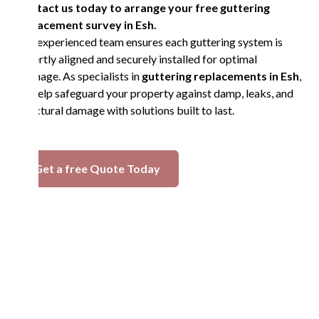
Contact us today to arrange your free guttering
replacement survey in Esh.
Our experienced team ensures each guttering system is
expertly aligned and securely installed for optimal
drainage. As specialists in
guttering replacements in Esh
,
we help safeguard your property against damp, leaks, and
structural damage with solutions built to last.
Get a free Quote Today