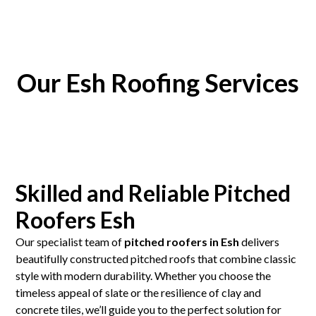
Our Esh Roofing Services
Skilled and Reliable Pitched
Roofers Esh
Our specialist team of
pitched roofers in Esh
delivers
beautifully constructed pitched roofs that combine classic
style with modern durability. Whether you choose the
timeless appeal of slate or the resilience of clay and
concrete tiles, we’ll guide you to the perfect solution for