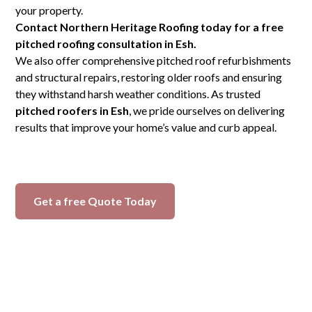
your property.
Contact Northern Heritage Roofing today for a free
pitched roofing consultation in Esh.
We also offer comprehensive pitched roof refurbishments
and structural repairs, restoring older roofs and ensuring
they withstand harsh weather conditions. As trusted
pitched roofers in Esh
, we pride ourselves on delivering
results that improve your home’s value and curb appeal.
Get a free Quote Today