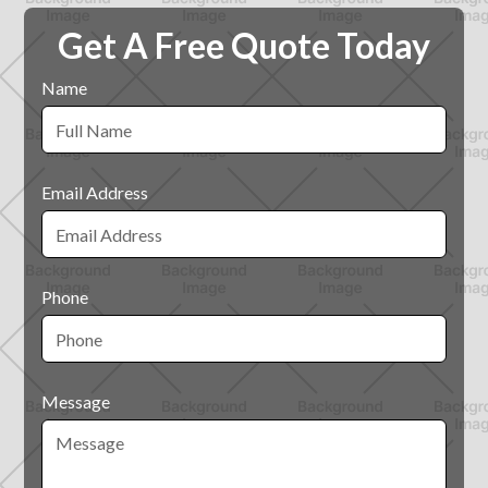
Get A Free Quote Today
Name
Email Address
Phone
Message