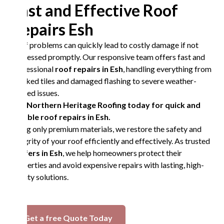
Fast and Effective Roof
Repairs Esh
Roof problems can quickly lead to costly damage if not
addressed promptly. Our responsive team offers fast and
professional
roof repairs in Esh
, handling everything from
cracked tiles and damaged flashing to severe weather-
related issues.
Call Northern Heritage Roofing today for quick and
reliable roof repairs in Esh.
Using only premium materials, we restore the safety and
integrity of your roof efficiently and effectively. As trusted
roofers in Esh
, we help homeowners protect their
properties and avoid expensive repairs with lasting, high-
quality solutions.
Get a free Quote Today