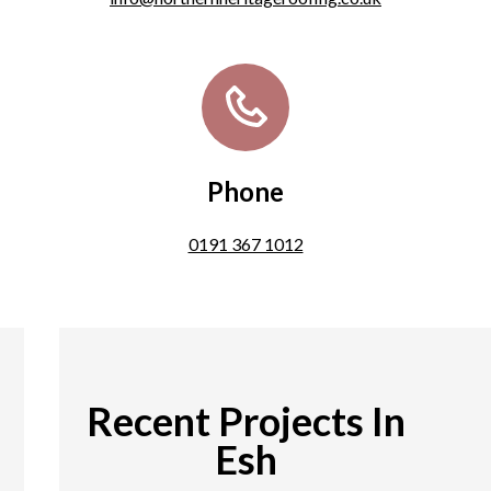
Phone
0191 367 1012
Recent Projects In
Esh