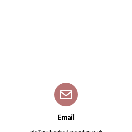
Email
info@northernheritageroofing.co.uk