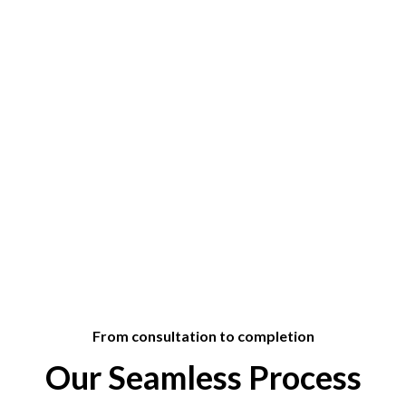
From consultation to completion
Our Seamless Process