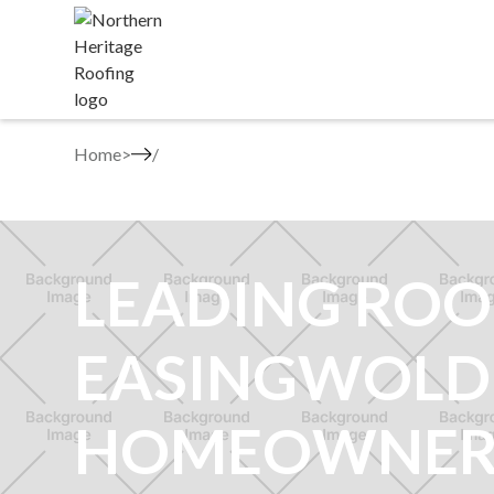
Home
>
LEADING ROO
EASINGWOLD
HOMEOWNER