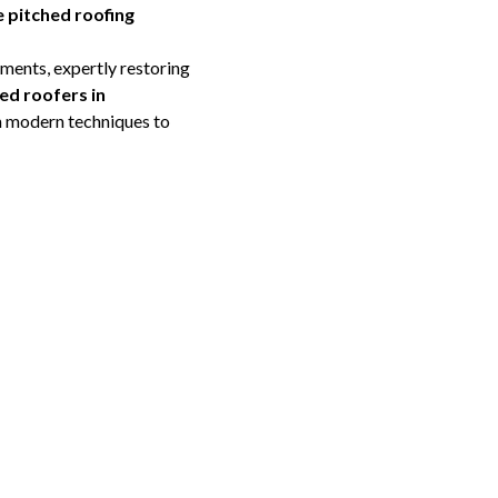
 pitched roofing
ments, expertly restoring
ed roofers in
h modern techniques to