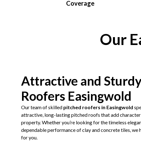
Coverage
Our E
Attractive and Sturd
Roofers Easingwold
Our team of skilled
pitched roofers in Easingwold
spe
attractive, long-lasting pitched roofs that add character
property. Whether you’re looking for the timeless eleganc
dependable performance of clay and concrete tiles, we h
for you.