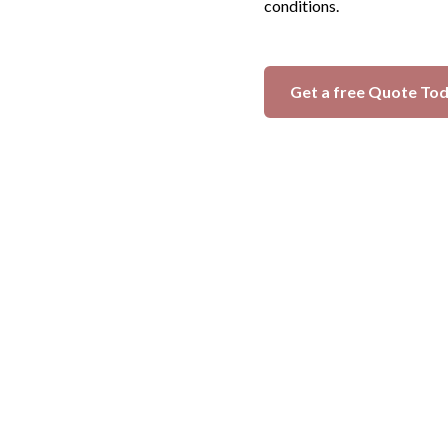
conditions.
Get a free Quote To