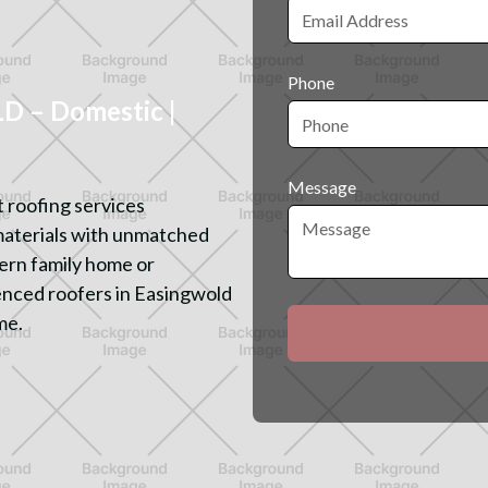
Phone
 – Domestic |
Message
 roofing services
materials with unmatched
ern family home or
enced roofers in Easingwold
me.