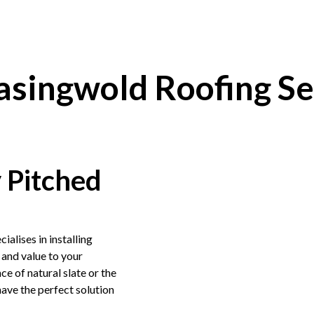
asingwold Roofing Se
y Pitched
cialises in installing
 and value to your
e of natural slate or the
ave the perfect solution