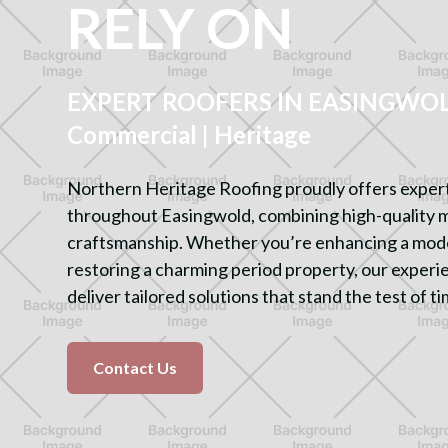
RELY ON
EXPERT ROOFERS IN EASINGWOLD
Commercial | Heritage
Northern Heritage Roofing proudly offers expert
throughout Easingwold, combining high-quality 
craftsmanship. Whether you’re enhancing a mod
restoring a charming period property, our experi
deliver tailored solutions that stand the test of ti
Contact Us