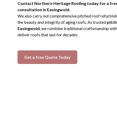
Contact Northern Heritage Roofing today for a free
consultation in Easingwold.
We also carry out comprehensive pitched roof refurbish
the beauty and integrity of aging roofs. As trusted
pitch
Easingwold
, we combine traditional craftsmanship wit
deliver roofs that last for decades.
Get a free Quote Today