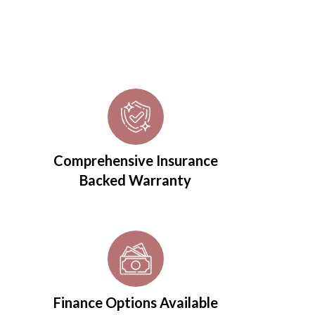
Comprehensive Insurance
Backed Warranty
Finance Options Available