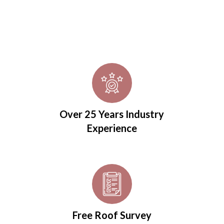
Over 25 Years Industry
Experience
Free Roof Survey