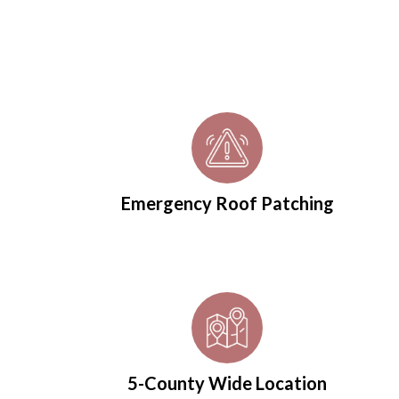
Emergency Roof Patching
5-County Wide Location