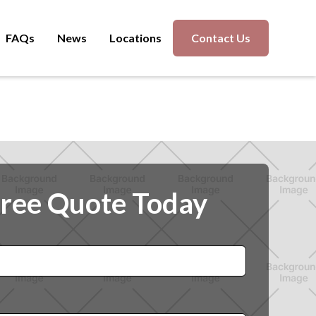
FAQs
News
Locations
Contact Us
Free Quote Today