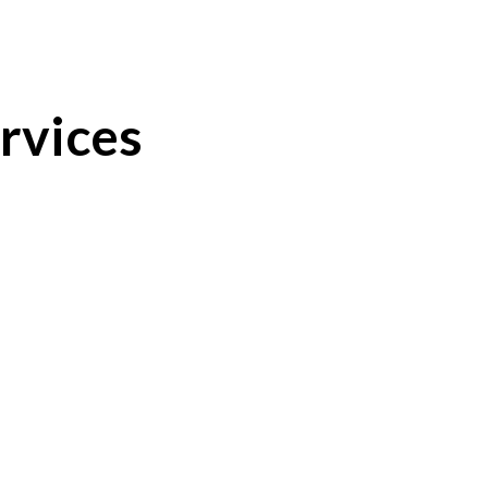
rvices