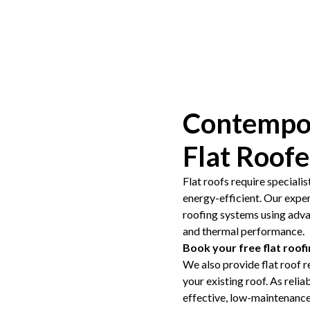
Contempor
Flat Roof
Flat roofs require specialis
energy-efficient. Our expe
roofing systems using adv
and thermal performance.
Book your free flat roof
We also provide flat roof r
your existing roof. As relia
effective, low-maintenance 