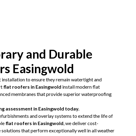
ary and Durable
ers Easingwold
t installation to ensure they remain watertight and
rt
flat roofers in Easingwold
install modern flat
anced membranes that provide superior waterproofing
ing assessment in Easingwold today.
efurbishments and overlay systems to extend the life of
ble
flat roofers in Easingwold
, we deliver cost-
solutions that perform exceptionally well in all weather