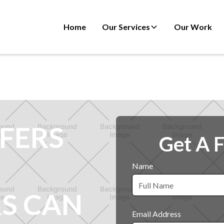
Home
Our Services
Our Work
FERS
Get A 
Name
S CAN
Email Address