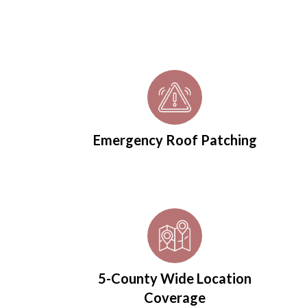
Emergency Roof Patching
5-County Wide Location
Coverage