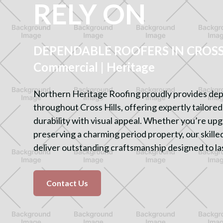
RELY ON
DEPENDABLE ROOFERS IN CROSS H
Commercial | Heritage
Northern Heritage Roofing proudly provides dep
throughout Cross Hills, offering expertly tailore
durability with visual appeal. Whether you’re u
preserving a charming period property, our skilled
deliver outstanding craftsmanship designed to la
Contact Us