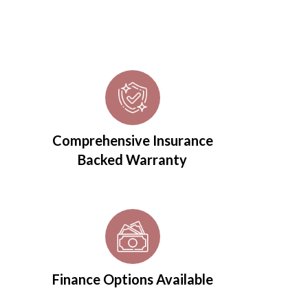
Comprehensive Insurance
Backed Warranty
Finance Options Available