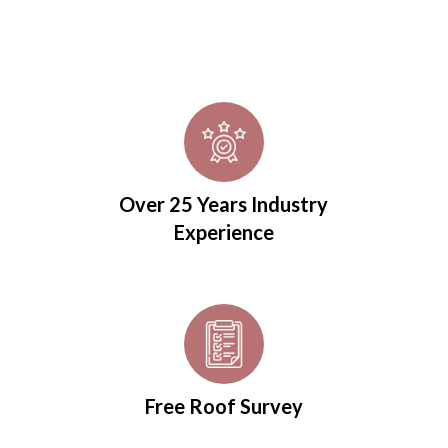
Over 25 Years Industry
Experience
Free Roof Survey