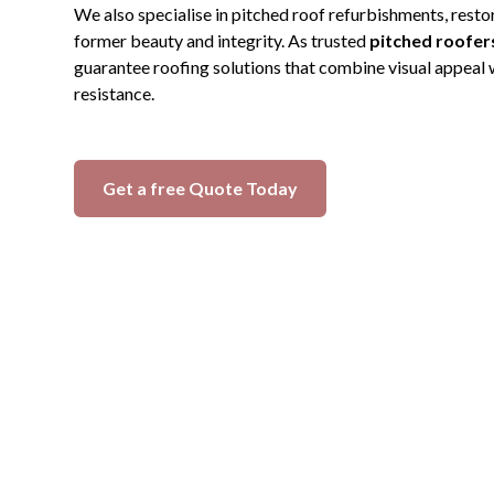
We also specialise in pitched roof refurbishments, restor
former beauty and integrity. As trusted
pitched roofers
guarantee roofing solutions that combine visual appeal
resistance.
Get a free Quote Today