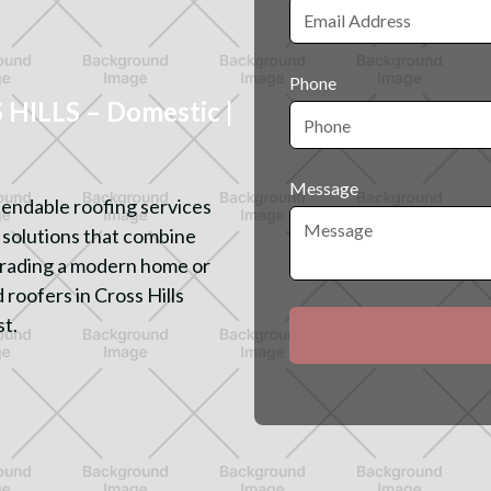
Phone
ILLS – Domestic |
Message
endable roofing services
d solutions that combine
pgrading a modern home or
 roofers in Cross Hills
st.