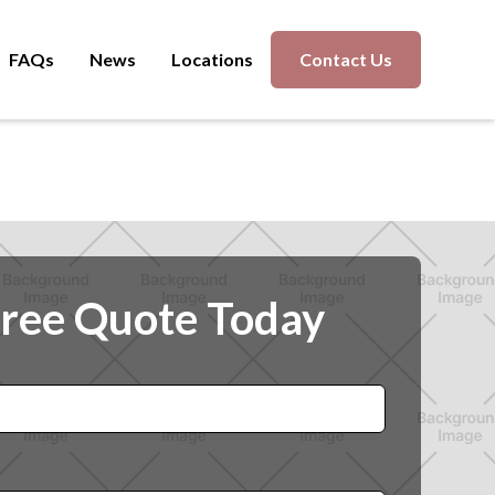
FAQs
News
Locations
Contact Us
Free Quote Today