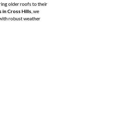
ing older roofs to their
 in Cross Hills
, we
 with robust weather