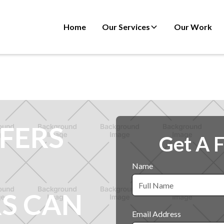
Home
Our Services
Our Work
FERS
Get A 
Name
S CAN
Email Address