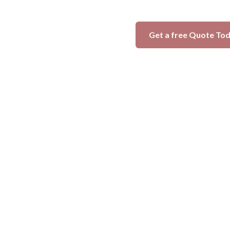
Get a free Quote To