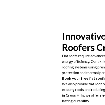
Innovative
Roofers Cr
Flat roofs require advance
energy efficiency. Our skil
roofing systems using pre
protection and thermal pe
Book your free flat roofi
We also provide flat roof r
existing roofs and reducin
in Cross Hills
, we offer sl
lasting durability.