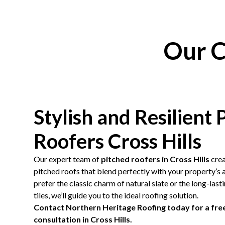
Our C
Stylish and Resilient 
Roofers Cross Hills
Our expert team of
pitched roofers in Cross Hills
crea
pitched roofs that blend perfectly with your property’s
prefer the classic charm of natural slate or the long-las
tiles, we’ll guide you to the ideal roofing solution.
Contact Northern Heritage Roofing today for a free
consultation in Cross Hills.