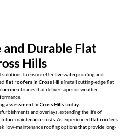
 and Durable Flat
oss Hills
d solutions to ensure effective waterproofing and
led
flat roofers in Cross Hills
install cutting-edge flat
mium membranes that deliver superior weather
rformance.
ng assessment in Cross Hills today.
efurbishments and overlays, extending the life of
g future maintenance costs. As experienced
flat roofers
eek, low-maintenance roofing options that provide long-