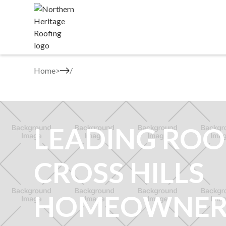
Home
>
LEADING ROO
CROSS HILLS
HOMEOWNER