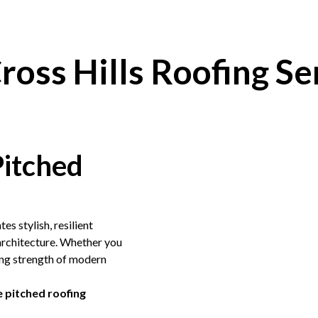
ross Hills Roofing Se
Pitched
tes stylish, resilient
 architecture. Whether you
ting strength of modern
 pitched roofing