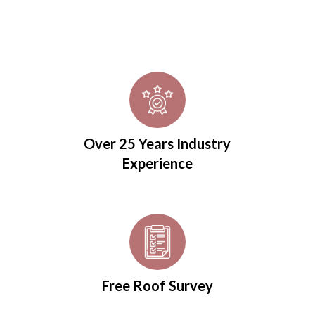
Over 25 Years Industry
Experience
Free Roof Survey