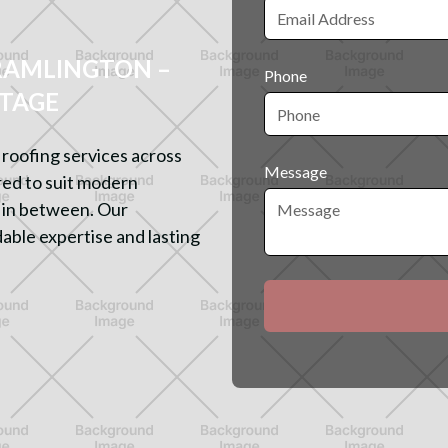
RAMLINGTON –
Phone
ITAGE
roofing services across
Message
ored to suit modern
 in between. Our
able expertise and lasting