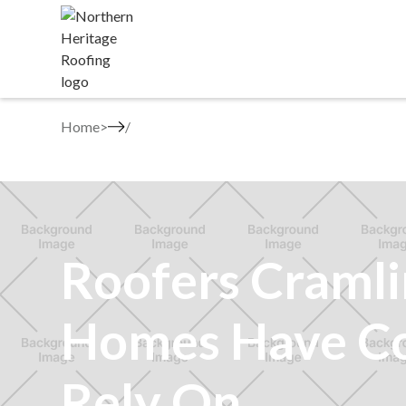
Home
>
Roofers Craml
Homes Have C
Rely On