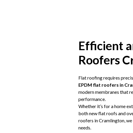
Efficient a
Roofers C
Flat roofing requires prec
EPDM
flat roofers in Cr
modern membranes that res
performance.
Whether it’s for a home ex
both new flat roofs and over
roofers in Cramlington, we
needs.