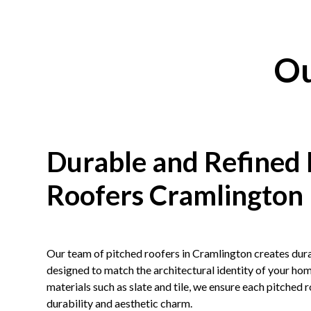
Ou
Durable and Refined 
Roofers Cramlington
Our team of pitched roofers in Cramlington creates dura
designed to match the architectural identity of your h
materials such as
slate
and
tile
, we ensure each pitched 
durability and aesthetic charm.