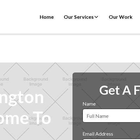
Home
Our Services
Our Work
Get A 
ington
Name
ome To
Email Address