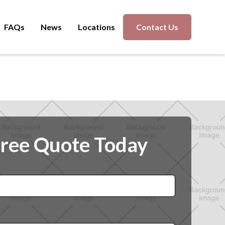
FAQs
News
Locations
Contact Us
Free Quote Today