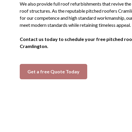
We also provide full roof refurbishments that revive the
roof structures. As the reputable pitched roofers Cra
for our competence and high standard workmanship, our i
meet modern standards while retaining timeless appeal.
Contact us today to schedule your free pitched roof
Cramlington.
Get a free Quote Today