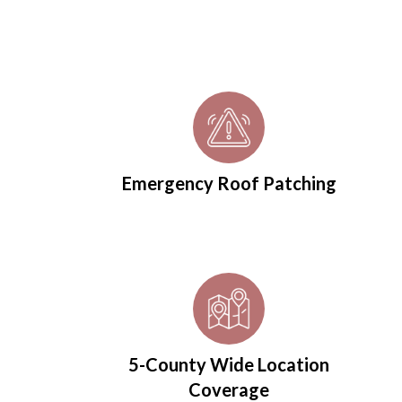
Emergency Roof Patching
5-County Wide Location
Coverage