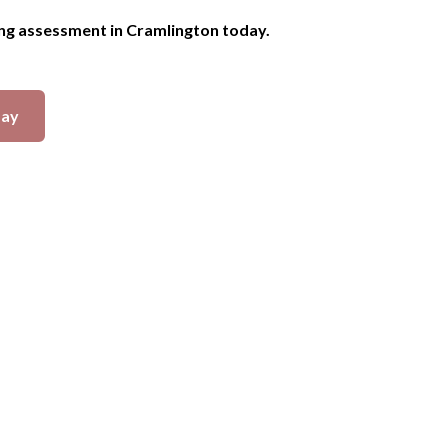
ing assessment in Cramlington today.
day