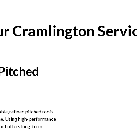
r Cramlington Servi
Pitched
ble, refined pitched roofs
ome. Using high-performance
roof offers long-term