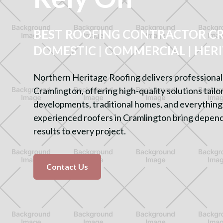
BEST ROOFING CONTRACTOR C
DOMESTIC | COMMERCIAL | HER
Northern Heritage Roofing delivers professional 
Cramlington, offering high-quality solutions tail
developments, traditional homes, and everything
experienced roofers in Cramlington bring depend
results to every project.
Contact Us