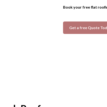
Book your free flat roof
Get a free Quote To