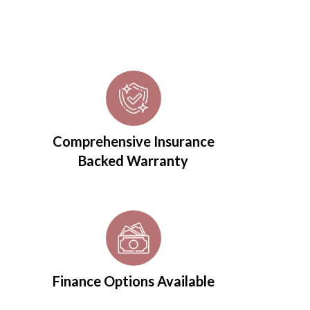
Comprehensive Insurance
Backed Warranty
Finance Options Available