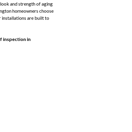
 look and strength of aging
mlington homeowners choose
nstallations are built to
 inspection in