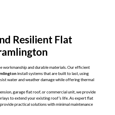
nd Resilient Flat
ramlington
ise workmanship and durable materials. Our efficient
amlington
install systems that are built to last, using
ist water and weather damage while offering thermal
tension,
garage flat roof
, or commercial unit, we provide
lays to extend your existing roof’s life. As expert flat
 provide practical solutions with minimal maintenance