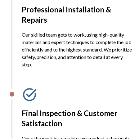
Professional Installation &
Repairs
Our skilled team gets to work, using high-quality
materials and expert techniques to complete the job
efficiently and to the highest standard. We prioritize
safety, precision, and attention to detail at every
step.
Final Inspection & Customer
Satisfaction
Once the work is complete, we conduct a thorough