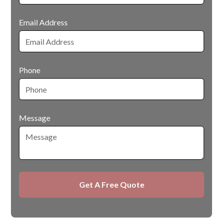
Email Address
Phone
Message