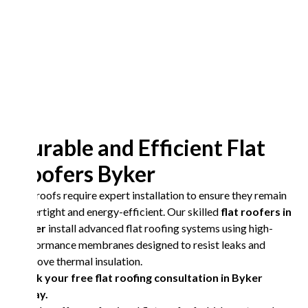
Durable and Efficient Flat
Roofers Byker
Flat roofs require expert installation to ensure they remain
watertight and energy-efficient. Our skilled
flat roofers in
Byker
install advanced flat roofing systems using high-
performance membranes designed to resist leaks and
improve thermal insulation.
Book your free flat roofing consultation in Byker
today.