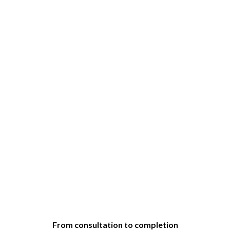
From consultation to completion