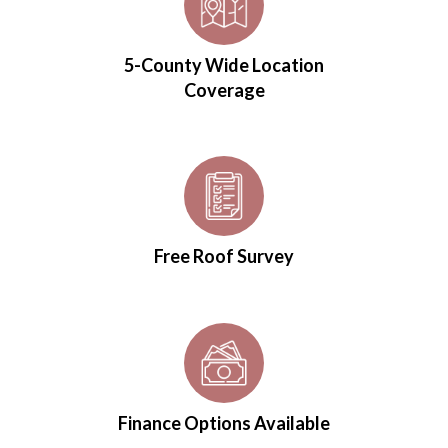
5-County Wide Location
Coverage
Free Roof Survey
Finance Options Available