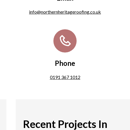
info@northernheritageroofing.co.uk
Phone
0191 367 1012
Recent Projects In