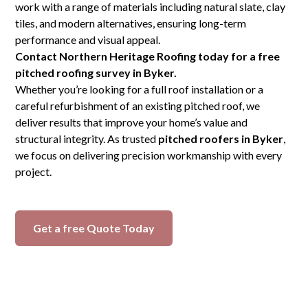
work with a range of materials including natural slate, clay
tiles, and modern alternatives, ensuring long-term
performance and visual appeal.
Contact Northern Heritage Roofing today for a free
pitched roofing survey in Byker.
Whether you’re looking for a full roof installation or a
careful refurbishment of an existing pitched roof, we
deliver results that improve your home’s value and
structural integrity. As trusted
pitched roofers in Byker
,
we focus on delivering precision workmanship with every
project.
Get a free Quote Today