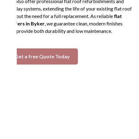
We also offer professional flat roof refurbishments and
overlay systems, extending the life of your existing flat roof
without the need for a full replacement. As reliable
flat
roofers in Byker
, we guarantee clean, modern finishes
that provide both durability and low maintenance.
Get a free Quote Today