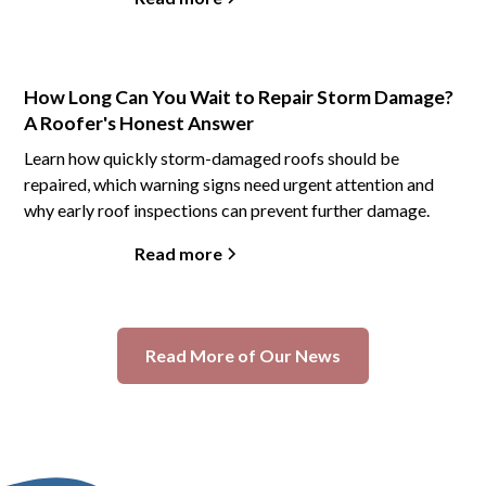
How Long Can You Wait to Repair Storm Damage?
A Roofer's Honest Answer
Learn how quickly storm-damaged roofs should be
repaired, which warning signs need urgent attention and
why early roof inspections can prevent further damage.
Read more
Read More of Our News