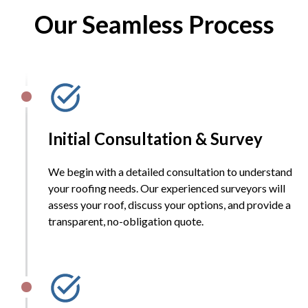
Our Seamless Process
Initial Consultation & Survey
We begin with a detailed consultation to understand
your roofing needs. Our experienced surveyors will
assess your roof, discuss your options, and provide a
transparent, no-obligation quote.