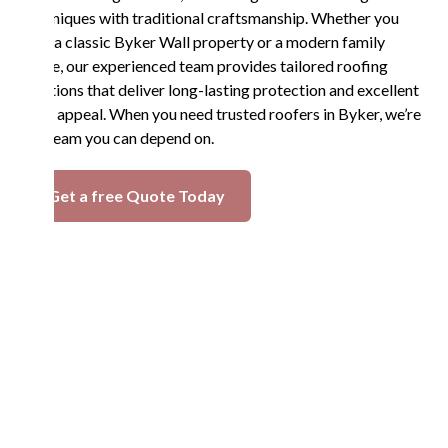
techniques with traditional craftsmanship. Whether you
own a classic Byker Wall property or a modern family
home, our experienced team provides tailored roofing
solutions that deliver long-lasting protection and excellent
curb appeal. When you need trusted roofers in Byker, we’re
the team you can depend on.
Get a free Quote Today