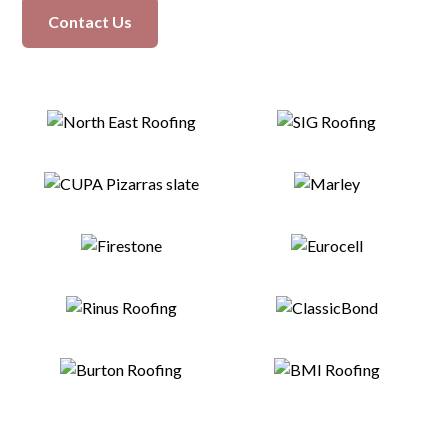
Contact Us