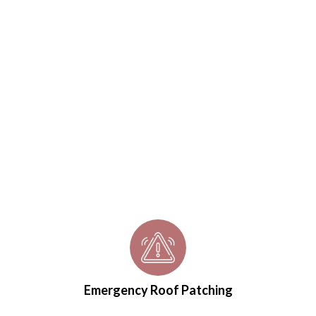
Emergency Roof Patching