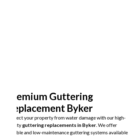
Premium Guttering
Replacement Byker
Protect your property from water damage with our high-
quality
guttering replacements in Byker
. We offer
durable and low-maintenance guttering systems available