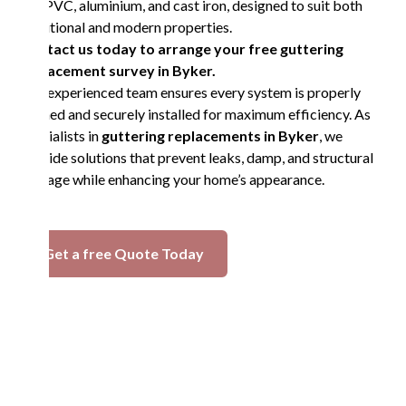
in UPVC, aluminium, and cast iron, designed to suit both
traditional and modern properties.
Contact us today to arrange your free guttering
replacement survey in Byker.
Our experienced team ensures every system is properly
aligned and securely installed for maximum efficiency. As
specialists in
guttering replacements in Byker
, we
provide solutions that prevent leaks, damp, and structural
damage while enhancing your home’s appearance.
Get a free Quote Today