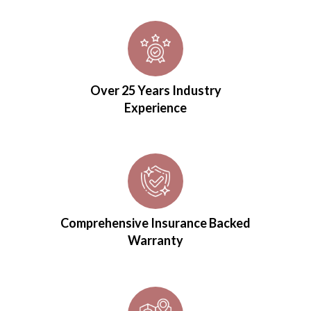
Over 25 Years Industry
Experience
Comprehensive Insurance Backed
Warranty