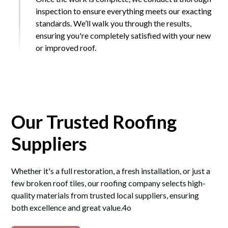
inspection to ensure everything meets our exacting
standards. We’ll walk you through the results,
ensuring you're completely satisfied with your new
or improved roof.
Our Trusted Roofing
Suppliers
Whether it's a full restoration, a fresh installation, or just a
few broken roof tiles, our roofing company selects high-
quality materials from trusted local suppliers, ensuring
both excellence and great value.4o