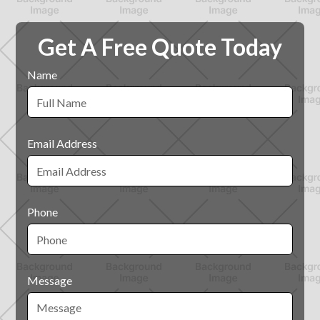
Get A Free Quote Today
Name
Email Address
Phone
Message