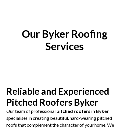
Our Byker Roofing
Services
Reliable and Experienced
Pitched Roofers Byker
Our team of professional
pitched roofers in Byker
specialises in creating beautiful, hard-wearing pitched
roofs that complement the character of your home. We