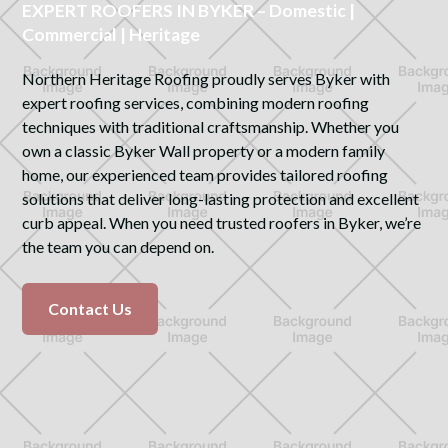
EXPERT ROOFERS IN BYKER – Domestic |
Commercial | Heritage
Northern Heritage Roofing proudly serves Byker with
expert roofing services, combining modern roofing
techniques with traditional craftsmanship. Whether you
own a classic Byker Wall property or a modern family
home, our experienced team provides tailored roofing
solutions that deliver long-lasting protection and excellent
curb appeal. When you need trusted roofers in Byker, we’re
the team you can depend on.
Contact Us