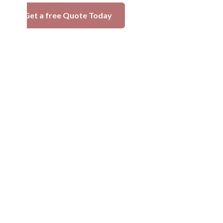
Get a free Quote Today