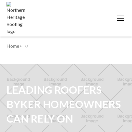
Home
>
LEADING ROOFERS
BYKER HOMEOWNERS
CAN RELY ON