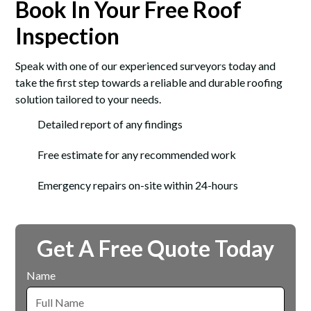
Book In Your Free Roof
Inspection
Speak with one of our experienced surveyors today and
take the first step towards a reliable and durable roofing
solution tailored to your needs.
Detailed report of any findings
Free estimate for any recommended work
Emergency repairs on-site within 24-hours
Get A Free Quote Today
Name