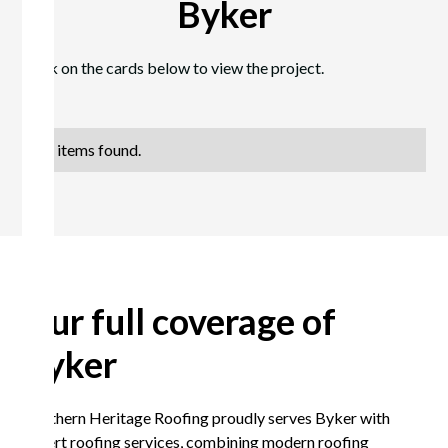
Byker
Click on the cards below to view the project.
No items found.
Our full coverage of
Byker
Northern Heritage Roofing proudly serves Byker with
expert roofing services, combining modern roofing