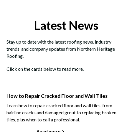
Latest News
Stay up to date with the latest roofing news, industry
trends, and company updates from Northern Heritage
Roofing.
Click on the cards below to read more.
How to Repair Cracked Floor and Wall Tiles
Learn how to repair cracked floor and wall tiles, from
hairline cracks and damaged grout to replacing broken
tiles, plus when to call a professional.
Read more