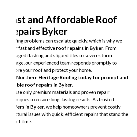
Fast and Affordable Roof
Repairs Byker
Roofing problems can escalate quickly, which is why we
offer fast and effective
roof repairs in Byker
. From
damaged flashing and slipped tiles to severe storm
damage, our experienced team responds promptly to
restore your roof and protect your home.
Call Northern Heritage Roofing today for prompt and
reliable roof repairs in Byker.
We use only premium materials and proven repair
techniques to ensure long-lasting results. As trusted
roofers in Byker
, we help homeowners prevent costly
structural issues with quick, efficient repairs that stand the
test of time.