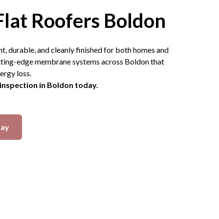
Flat Roofers Boldon
ht, durable, and cleanly finished for both homes and
cutting-edge membrane systems across Boldon that
ergy loss.
 inspection in Boldon today.
day