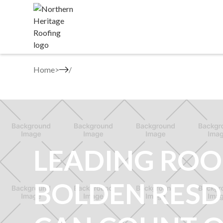
Home
>
LEADING ROO
BOLDEN RESD