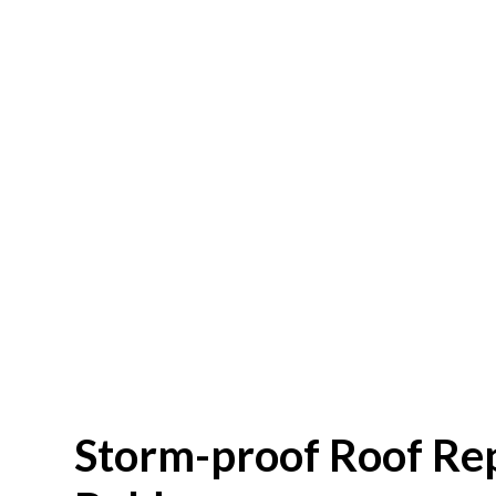
Storm-proof Roof Re