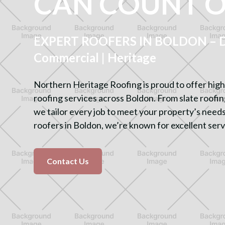
CAN COUNT 
EXPERT ROOFERS IN BOLDON – Do
Commercial | Heritage
Northern Heritage Roofing is proud to offer high
roofing services across Boldon. From slate roofing 
we tailor every job to meet your property’s needs
roofers in Boldon, we’re known for excellent serv
Contact Us