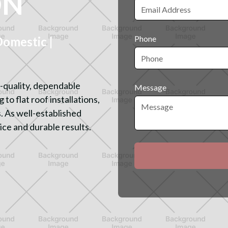
ON
Phone
mestic |
-quality, dependable
Message
to flat roof installations,
. As well-established
ice and durable results.