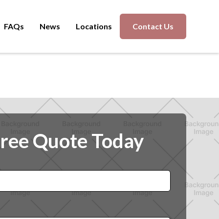
FAQs
News
Locations
Contact Us
Free Quote Today