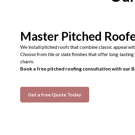
Master Pitched Roof
We install pitched roofs that combine classic appeal wi
Choose from tile or slate finishes that offer long-lastin
charm.
Book a free pitched roofing consultation with our 
Get a free Quote Today