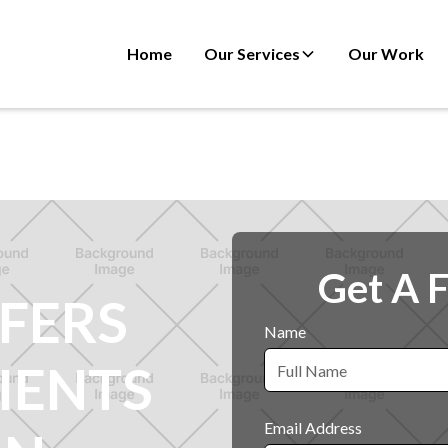
Home
Our Services
Our Work
Get A 
FERS
Name
IENTS
Email Address