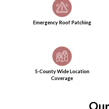
Emergency Roof Patching
5-County Wide Location
Coverage
Our