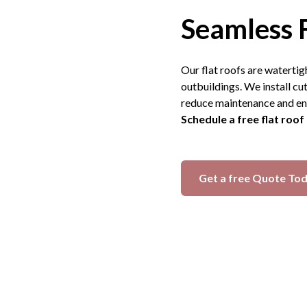
Seamless 
Our flat roofs are watertig
outbuildings. We install 
reduce maintenance and en
Schedule a free flat roof
Get a free Quote To