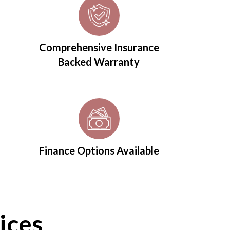
Comprehensive Insurance
Backed Warranty
Finance Options Available
ices