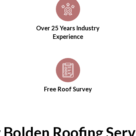
Over 25 Years Industry
Experience
Free Roof Survey
 Bolden Roofing Serv