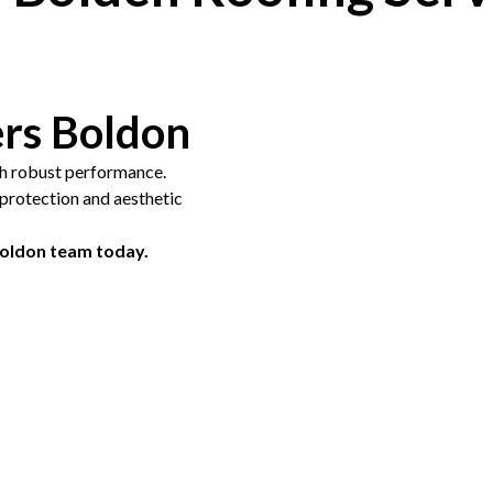
ers Boldon
th robust performance.
g protection and aesthetic
Boldon team today.