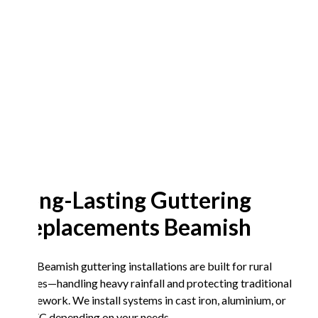
Long-Lasting Guttering
Replacements Beamish
Our Beamish guttering installations are built for rural
homes—handling heavy rainfall and protecting traditional
stonework. We install systems in cast iron, aluminium, or
UPVC depending on your needs.