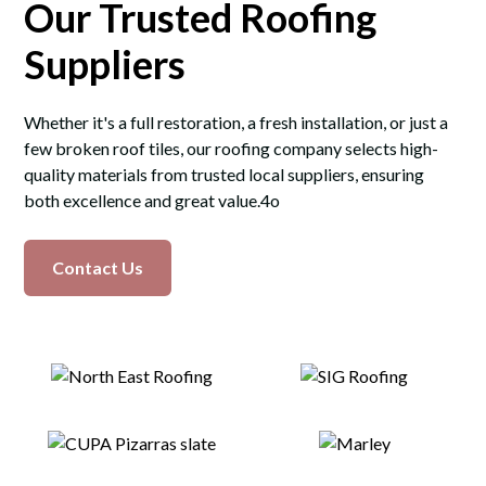
Our Trusted Roofing
Suppliers
Whether it's a full restoration, a fresh installation, or just a
few broken roof tiles, our roofing company selects high-
quality materials from trusted local suppliers, ensuring
both excellence and great value.4o
Contact Us