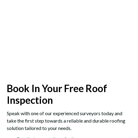
Book In Your Free Roof
Inspection
Speak with one of our experienced surveyors today and
take the first step towards a reliable and durable roofing
solution tailored to your needs.