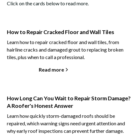
Click on the cards below to read more.
How to Repair Cracked Floor and Wall Tiles
Learn how to repair cracked floor and wall tiles, from
hairline cracks and damaged grout to replacing broken
tiles, plus when to call a professional.
Read more
How Long Can You Wait to Repair Storm Damage?
A Roofer's Honest Answer
Learn how quickly storm-damaged roofs should be
repaired, which warning signs need urgent attention and
why early roof inspections can prevent further damage.