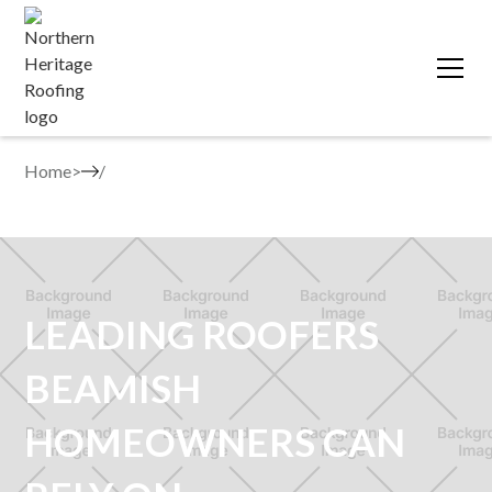
Home
>
LEADING ROOFERS
BEAMISH
HOMEOWNERS CAN