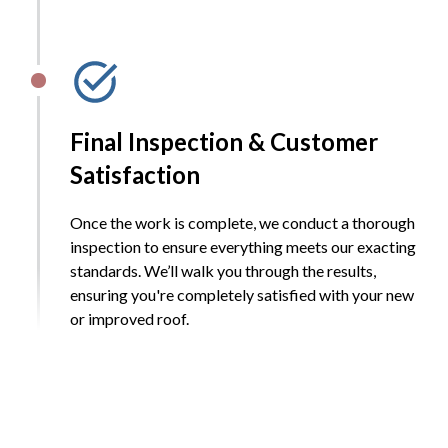
Final Inspection & Customer
Satisfaction
Once the work is complete, we conduct a thorough
inspection to ensure everything meets our exacting
standards. We’ll walk you through the results,
ensuring you're completely satisfied with your new
or improved roof.