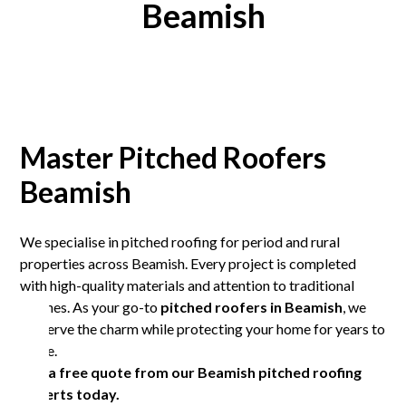
Beamish
Master Pitched Roofers
Beamish
We specialise in pitched roofing for period and rural
properties across Beamish. Every project is completed
with high-quality materials and attention to traditional
finishes. As your go-to
pitched roofers in Beamish
, we
preserve the charm while protecting your home for years to
come.
Get a free quote from our Beamish pitched roofing
experts today.