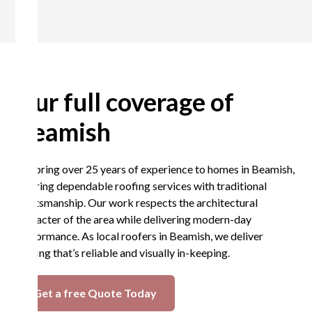
Our full coverage of
Beamish
We bring over 25 years of experience to homes in Beamish,
offering dependable roofing services with traditional
craftsmanship. Our work respects the architectural
character of the area while delivering modern-day
performance. As local roofers in Beamish, we deliver
roofing that’s reliable and visually in-keeping.
Get a free Quote Today