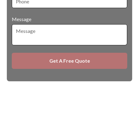
Message