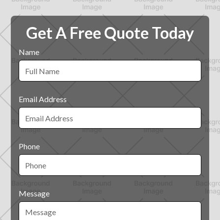
Get A Free Quote Today
Name
Email Address
Phone
Message