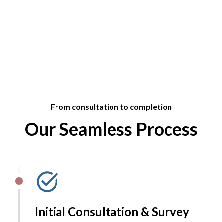
From consultation to completion
Our Seamless Process
Initial Consultation & Survey