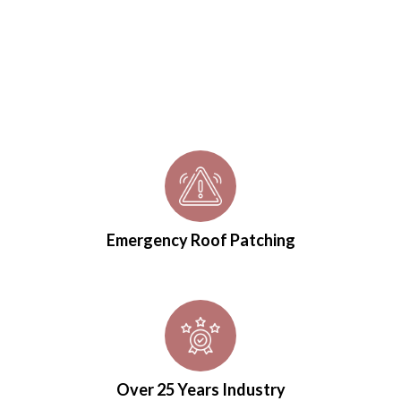
Emergency Roof Patching
Over 25 Years Industry