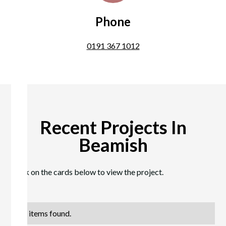
Phone
0191 367 1012
Recent Projects In
Beamish
Click on the cards below to view the project.
No items found.