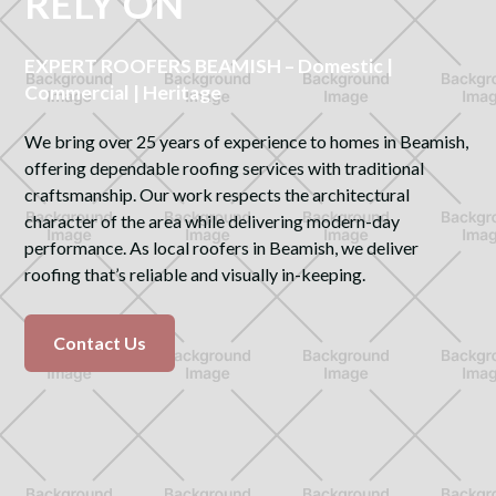
RELY ON
EXPERT ROOFERS BEAMISH – Domestic |
Commercial | Heritage
We bring over 25 years of experience to homes in Beamish,
offering dependable roofing services with traditional
craftsmanship. Our work respects the architectural
character of the area while delivering modern-day
performance. As local roofers in Beamish, we deliver
roofing that’s reliable and visually in-keeping.
Contact Us