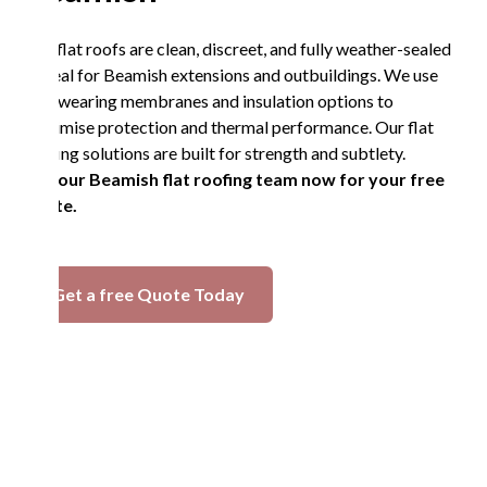
Our flat roofs are clean, discreet, and fully weather-sealed
—ideal for Beamish extensions and outbuildings. We use
hardwearing membranes and insulation options to
maximise protection and thermal performance. Our flat
roofing solutions are built for strength and subtlety.
Call our Beamish flat roofing team now for your free
quote.
Get a free Quote Today