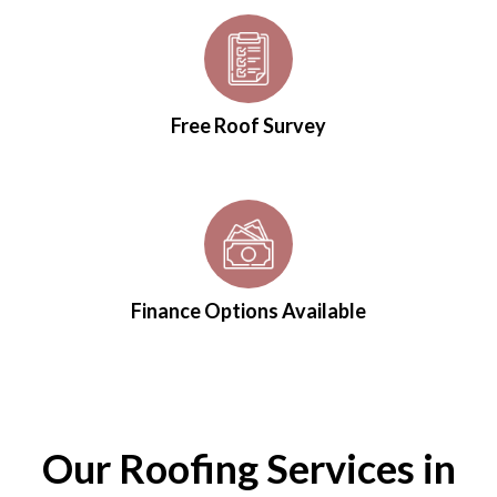
Free Roof Survey
Finance Options Available
Our Roofing Services in