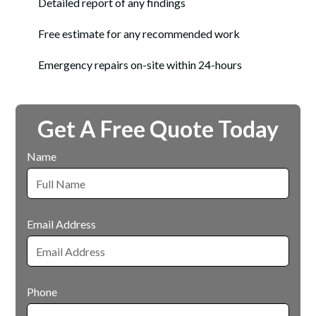
Detailed report of any findings
Free estimate for any recommended work
Emergency repairs on-site within 24-hours
Get A Free Quote Today
Name
Email Address
Phone