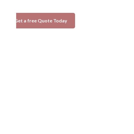
Get a free Quote Today