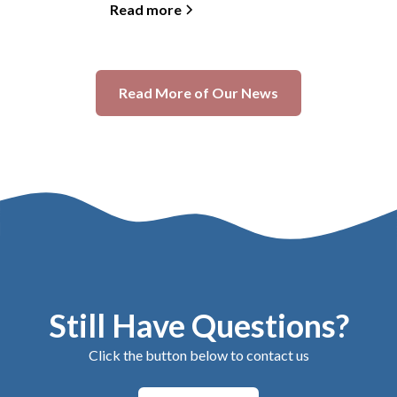
Read more
Read More of Our News
Still Have Questions?
Click the button below to contact us