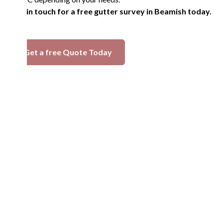
Get in touch for a free gutter survey in Beamish today.
Get a free Quote Today