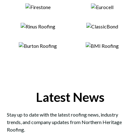
Latest News
Stay up to date with the latest roofing news, industry
trends, and company updates from Northern Heritage
Roofing.