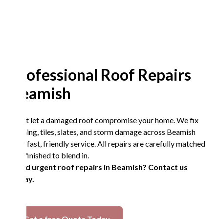
Professional Roof Repairs
Beamish
Don’t let a damaged roof compromise your home. We fix
flashing, tiles, slates, and storm damage across Beamish
with fast, friendly service. All repairs are carefully matched
and finished to blend in.
Need urgent roof repairs in Beamish? Contact us
today.
Get a free Quote Today