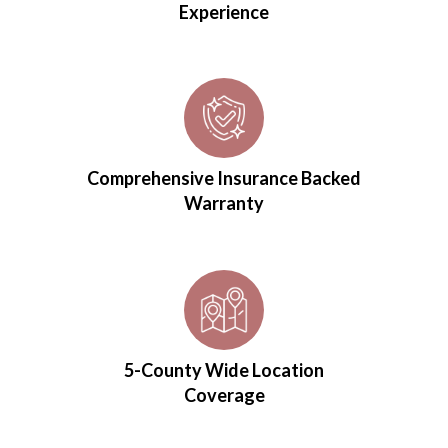
Experience
Comprehensive Insurance Backed
Warranty
5-County Wide Location
Coverage