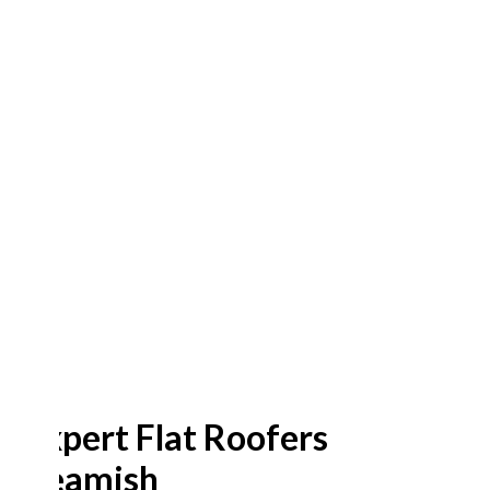
Expert Flat Roofers
Beamish