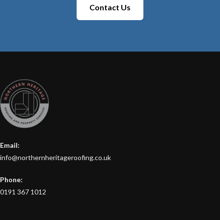
Contact Us
Email:
info@northernheritageroofing.co.uk
Phone:
0191 367 1012