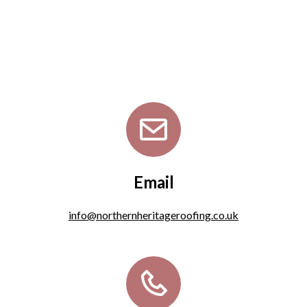
Email
info@northernheritageroofing.co.uk