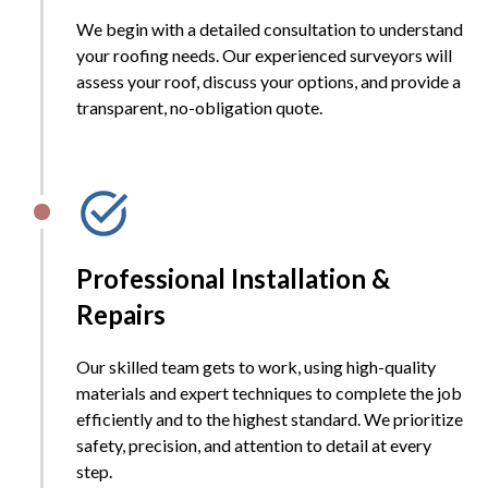
We begin with a detailed consultation to understand
your roofing needs. Our experienced surveyors will
assess your roof, discuss your options, and provide a
transparent, no-obligation quote.
Professional Installation &
Repairs
Our skilled team gets to work, using high-quality
materials and expert techniques to complete the job
efficiently and to the highest standard. We prioritize
safety, precision, and attention to detail at every
step.